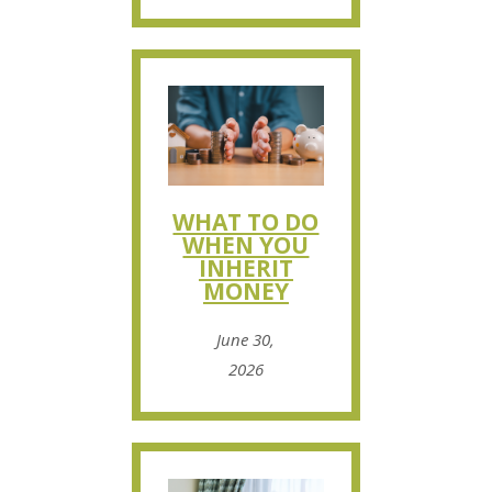
WHAT TO DO
WHEN YOU
INHERIT
MONEY
June 30,
2026