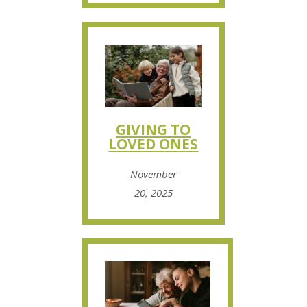
GIVING TO
LOVED ONES
November
20, 2025