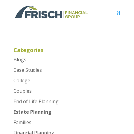
Categories
Blogs
Case Studies
College
Couples
End of Life Planning
Estate Planning
Families
Financial Planning