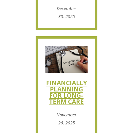
December
30, 2025
FINANCIALLY
PLANNING
FOR LONG-
TERM CARE
November
26, 2025