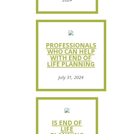
PROFESSIONALS
WHO CAN HELP
WITH END OF
LIFE PLANNING
July 31, 2024
IS END OF
LIFE