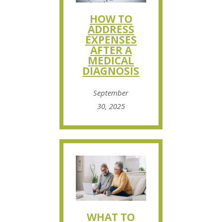
HOW TO
ADDRESS
EXPENSES
AFTER A
MEDICAL
DIAGNOSIS
September
30, 2025
WHAT TO