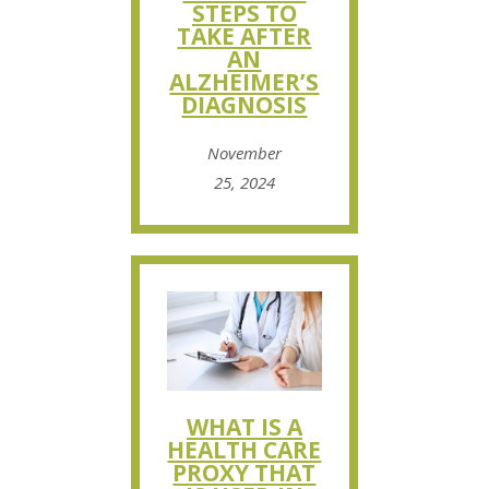
STEPS TO
TAKE AFTER
AN
ALZHEIMER’S
DIAGNOSIS
November
25, 2024
WHAT IS A
HEALTH CARE
PROXY THAT