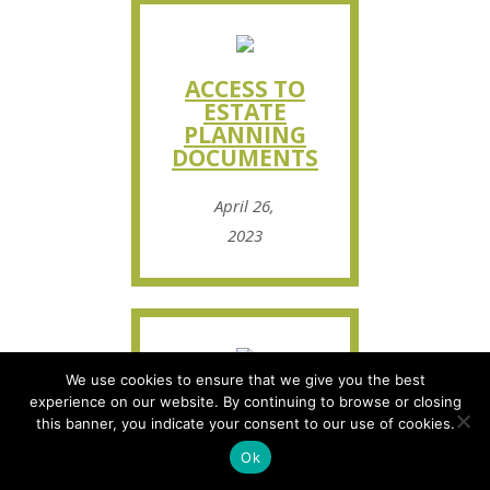
ACCESS TO
ESTATE
PLANNING
DOCUMENTS
April 26,
2023
We use cookies to ensure that we give you the best
HOW TO
experience on our website. By continuing to browse or closing
SPEAK WITH
this banner, you indicate your consent to our use of cookies.
YOUR SENIOR
Ok
PARENTS