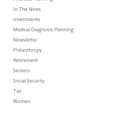
In The News
Investments
Medical Diagnosis Planning
Newsletter
Philanthropy
Retirement
Seniors
Social Security
Tax
Women