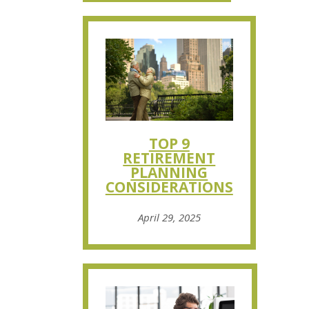
TOP 9
RETIREMENT
PLANNING
CONSIDERATIONS
April 29, 2025