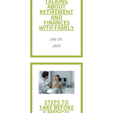
TALKING
ABOUT
RETIREMENT
AND
FINANCES
WITH FAMILY
July 29,
2025
STEPS TO
TAKE BEFORE
A MEDICAL