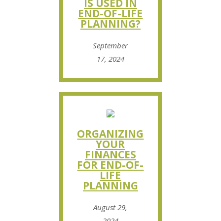
IS USED IN
END-OF-LIFE
PLANNING?
September
17, 2024
ORGANIZING
YOUR
FINANCES
FOR END-OF-
LIFE
PLANNING
August 29,
2024