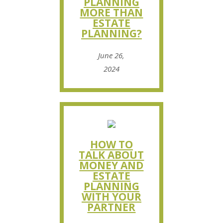
PLANNING
MORE THAN
ESTATE
PLANNING?
June 26,
2024
HOW TO
TALK ABOUT
MONEY AND
ESTATE
PLANNING
WITH YOUR
PARTNER