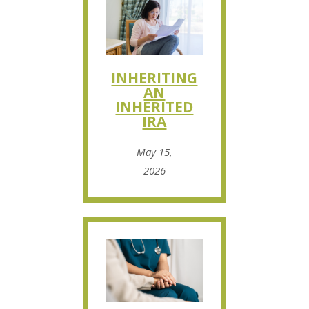
INHERITING
AN
INHERITED
IRA
May 15,
2026