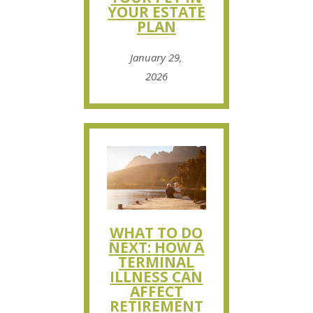
YOUR ESTATE
PLAN
January 29,
2026
WHAT TO DO
NEXT: HOW A
TERMINAL
ILLNESS CAN
AFFECT
RETIREMENT