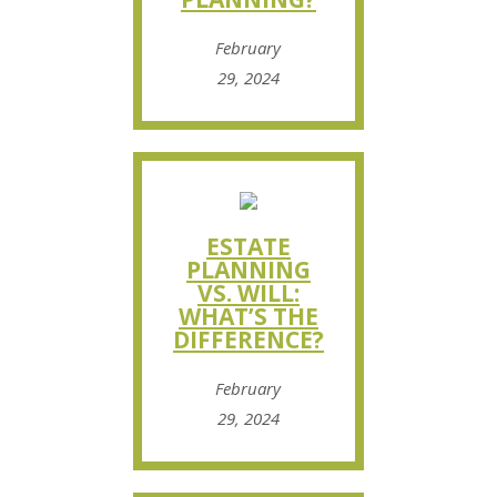
February
29, 2024
ESTATE
PLANNING
VS. WILL:
WHAT’S THE
DIFFERENCE?
February
29, 2024