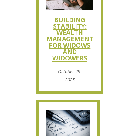
BUILDING
STABILITY:
WEALTH
MANAGEMENT
FOR WIDOWS
AND
WIDOWERS
October 29,
2025