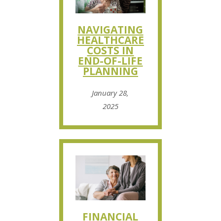
NAVIGATING
HEALTHCARE
COSTS IN
END-OF-LIFE
PLANNING
January 28,
2025
FINANCIAL