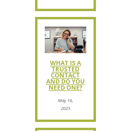
WHAT IS A
TRUSTED
CONTACT
AND DO YOU
NEED ONE?
May 16,
2025