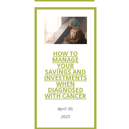
HOW TO
MANAGE
YOUR
SAVINGS AND
INVESTMENTS
WHEN
DIAGNOSED
WITH CANCER
April 30,
2025