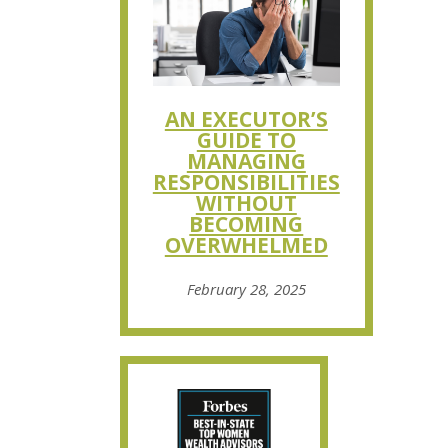
AN EXECUTOR’S
GUIDE TO
MANAGING
RESPONSIBILITIES
WITHOUT
BECOMING
OVERWHELMED
February 28, 2025