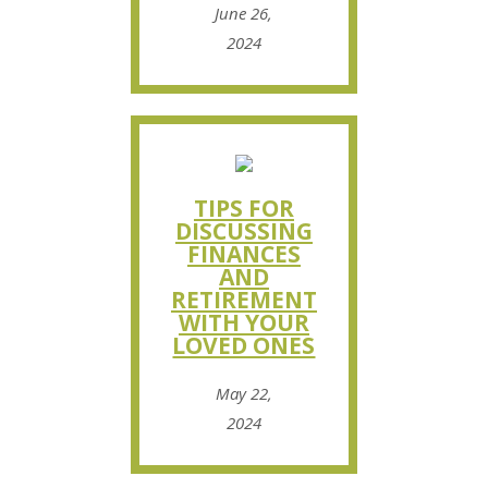
June 26,
2024
TIPS FOR
DISCUSSING
FINANCES
AND
RETIREMENT
WITH YOUR
LOVED ONES
May 22,
2024