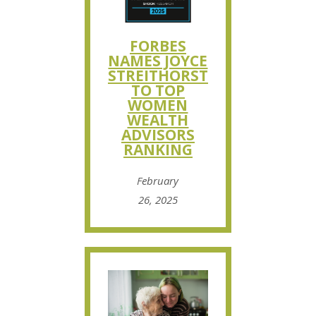
FORBES
NAMES JOYCE
STREITHORST
TO TOP
WOMEN
WEALTH
ADVISORS
RANKING
February
26, 2025