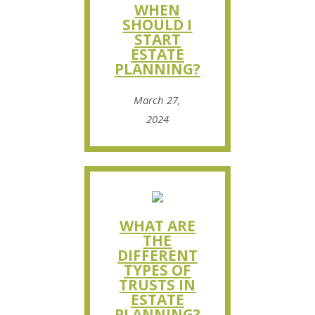
WHEN
SHOULD I
START
ESTATE
PLANNING?
March 27,
2024
WHAT ARE
THE
DIFFERENT
TYPES OF
TRUSTS IN
ESTATE
PLANNING?