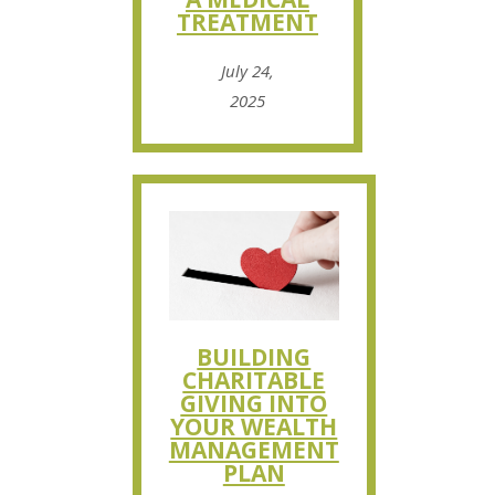
TREATMENT
July 24,
2025
BUILDING
CHARITABLE
GIVING INTO
YOUR WEALTH
MANAGEMENT
PLAN