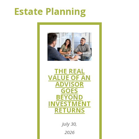
Estate Planning
THE REAL
VALUE OF AN
ADVISOR
GOES
BEYOND
INVESTMENT
RETURNS
July 30,
2026