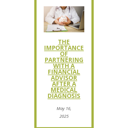
THE
IMPORTANCE
OF
PARTNERING
WITH A
FINANCIAL
ADVISOR
AFTER A
MEDICAL
DIAGNOSIS
May 16,
2025