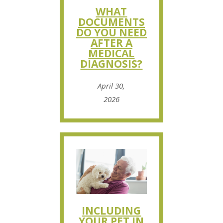
WHAT
DOCUMENTS
DO YOU NEED
AFTER A
MEDICAL
DIAGNOSIS?
April 30,
2026
INCLUDING
YOUR PET IN