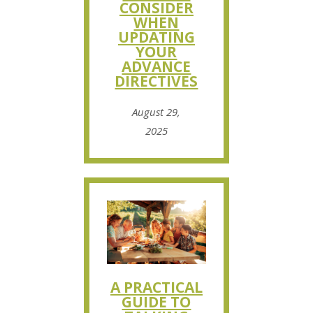
CONSIDER
WHEN
UPDATING
YOUR
ADVANCE
DIRECTIVES
August 29,
2025
A PRACTICAL
GUIDE TO