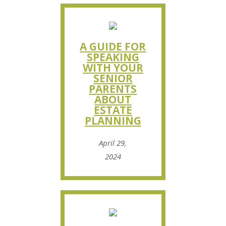
A GUIDE FOR
SPEAKING
WITH YOUR
SENIOR
PARENTS
ABOUT
ESTATE
PLANNING
April 29,
2024