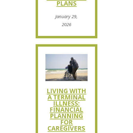
PLANS
January 29,
2026
LIVING WITH
A TERMINAL
ILLNESS:
FINANCIAL
PLANNING
FOR
CAREGIVERS