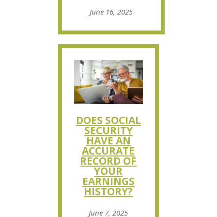
June 16, 2025
DOES SOCIAL
SECURITY
HAVE AN
ACCURATE
RECORD OF
YOUR
EARNINGS
HISTORY?
June 7, 2025