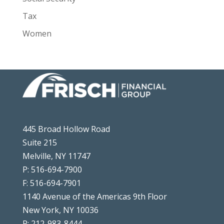
Tax
Women
445 Broad Hollow Road
Suite 215
Melville, NY 11747
P: 516-694-7900
F: 516-694-7901
1140 Avenue of the Americas 9th Floor
New York, NY 10036
P: 212-983-8444