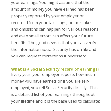
your earnings. You might assume that the
amount of money you have earned has been
properly reported by your employer or
recorded from your tax filings, but mistakes
and omissions can happen for various reasons
and even small errors can affect your future
benefits. The good news is that you can verify
the information Social Security has on file and
you can request corrections if necessary.
What is a Social Security record of earnings?
Every year, your employer reports how much
money you have earned, or if you are self-
employed, you tell Social Security directly. This
is a detailed list of your earnings throughout
your lifetime and it is the base used to calculate: