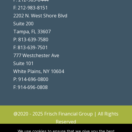
F: 212-983-8151
2202 N. West Shore Blvd
Suite 200
Tampa, FL 33607
P: 813-639-7580
F: 813-639-7501
777 Westchester Ave
Suite 101
White Plains, NY 10604
P: 914-696-0800
F: 914-696-0808
@2020 - 2025 Frisch Financial Group | All Rights
Reserved
Client Center
|
Contact
|
Disclosures
|
We use cookies to ensure that we give you the best