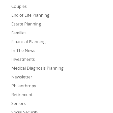
Couples
End of Life Planning
Estate Planning
Families
Financial Planning
In The News
Investments
Medical Diagnosis Planning
Newsletter
Philanthropy
Retirement
Seniors
Social Security