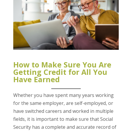
How to Make Sure You Are
Getting Credit for All You
Have Earned
Whether you have spent many years working
for the same employer, are self-employed, or
have switched careers and worked in multiple
fields, it is important to make sure that Social
Security has a complete and accurate record of