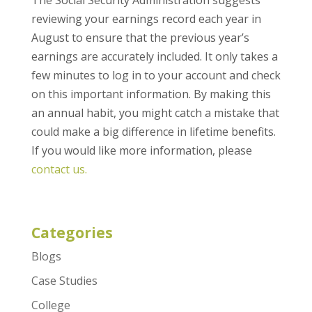
The Social Security Administration suggests
reviewing your earnings record each year in
August to ensure that the previous year’s
earnings are accurately included. It only takes a
few minutes to log in to your account and check
on this important information. By making this
an annual habit, you might catch a mistake that
could make a big difference in lifetime benefits.
If you would like more information, please
contact us.
Categories
Blogs
Case Studies
College