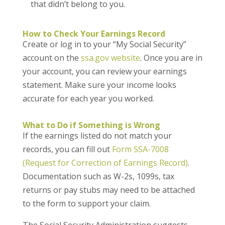
that didn’t belong to you.
How to Check Your Earnings Record
Create or log in to your “My Social Security”
account on the
ssa.gov website
. Once you are in
your account, you can review your earnings
statement. Make sure your income looks
accurate for each year you worked.
What to Do if Something is Wrong
If the earnings listed do not match your
records, you can fill out
Form SSA-7008
(Request for Correction of Earnings Record)
.
Documentation such as W-2s, 1099s, tax
returns or pay stubs may need to be attached
to the form to support your claim.