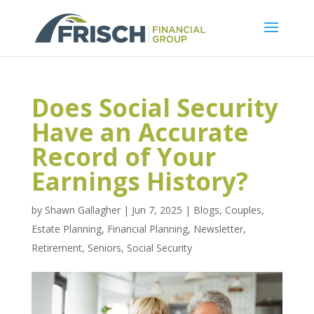
Does Social Security
Have an Accurate
Record of Your
Earnings History?
by
Shawn Gallagher
|
Jun 7, 2025
|
Blogs
,
Couples
,
Estate Planning
,
Financial Planning
,
Newsletter
,
Retirement
,
Seniors
,
Social Security