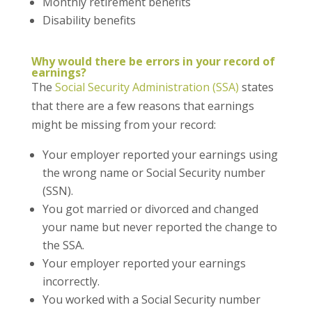
Monthly retirement benefits
Disability benefits
Why would there be errors in your record of
earnings?
The
Social Security Administration (SSA)
states
that there are a few reasons that earnings
might be missing from your record:
Your employer reported your earnings using
the wrong name or Social Security number
(SSN).
You got married or divorced and changed
your name but never reported the change to
the SSA.
Your employer reported your earnings
incorrectly.
You worked with a Social Security number