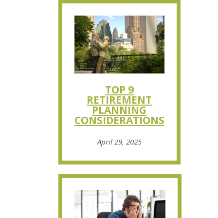
TOP 9
RETIREMENT
PLANNING
CONSIDERATIONS
April 29, 2025