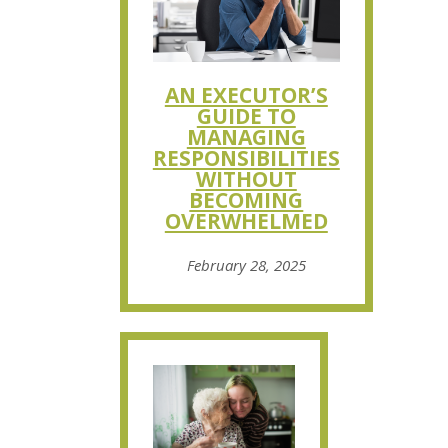
AN EXECUTOR’S
GUIDE TO
MANAGING
RESPONSIBILITIES
WITHOUT
BECOMING
OVERWHELMED
February 28, 2025