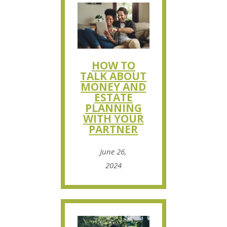
HOW TO
TALK ABOUT
MONEY AND
ESTATE
PLANNING
WITH YOUR
PARTNER
June 26,
2024