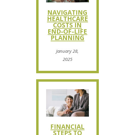
NAVIGATING
HEALTHCARE
COSTS IN
END-OF-LIFE
PLANNING
January 28,
2025
FINANCIAL
STEPS TO