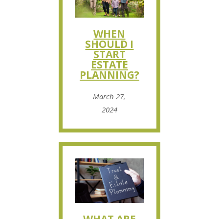
WHEN
SHOULD I
START
ESTATE
PLANNING?
March 27,
2024