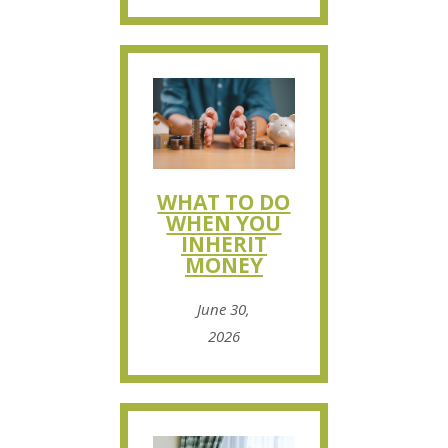
WHAT TO DO
WHEN YOU
INHERIT
MONEY
June 30,
2026