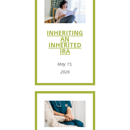
INHERITING
AN
INHERITED
IRA
May 15,
2026