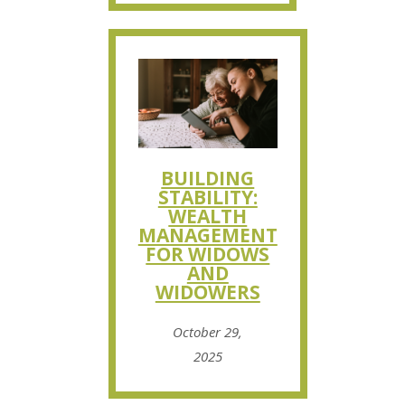
BUILDING
STABILITY:
WEALTH
MANAGEMENT
FOR WIDOWS
AND
WIDOWERS
October 29,
2025