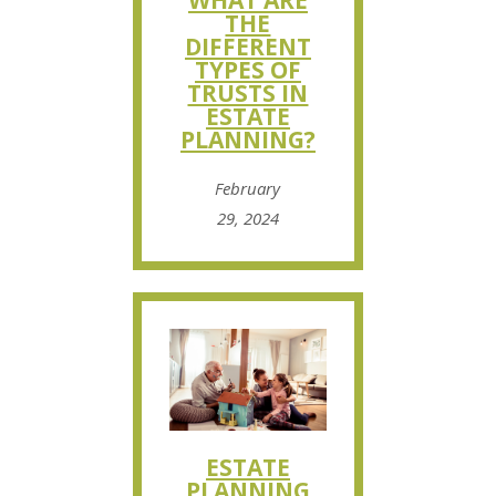
WHAT ARE
THE
DIFFERENT
TYPES OF
TRUSTS IN
ESTATE
PLANNING?
February
29, 2024
ESTATE
PLANNING