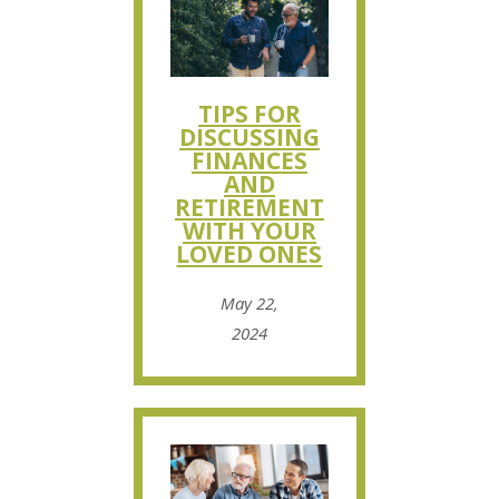
TIPS FOR
DISCUSSING
FINANCES
AND
RETIREMENT
WITH YOUR
LOVED ONES
May 22,
2024