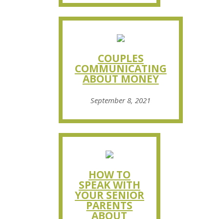
COUPLES
COMMUNICATING
ABOUT MONEY
September 8, 2021
HOW TO
SPEAK WITH
YOUR SENIOR
PARENTS
ABOUT