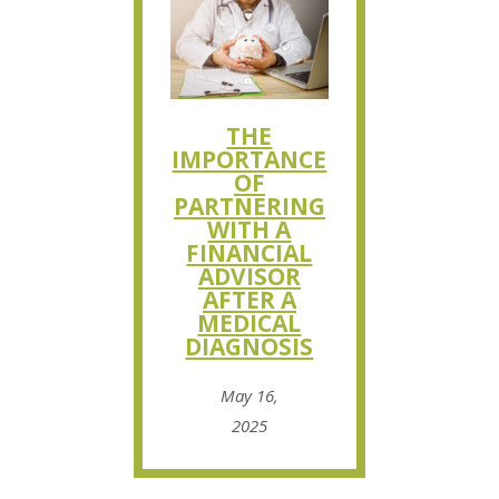
THE
IMPORTANCE
OF
PARTNERING
WITH A
FINANCIAL
ADVISOR
AFTER A
MEDICAL
DIAGNOSIS
May 16,
2025