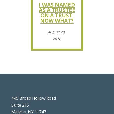
I WAS NAMED
AS A TRUSTEE
ON A TRUST:
NOW WHAT?
August 20,
2018
445 Broad Hollow Road
Suite 215
Melville, NY 11747