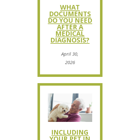
WHAT
DOCUMENTS
DO YOU NEED
AFTER A
MEDICAL
DIAGNOSIS?
April 30,
2026
INCLUDING
YOUR PET IN