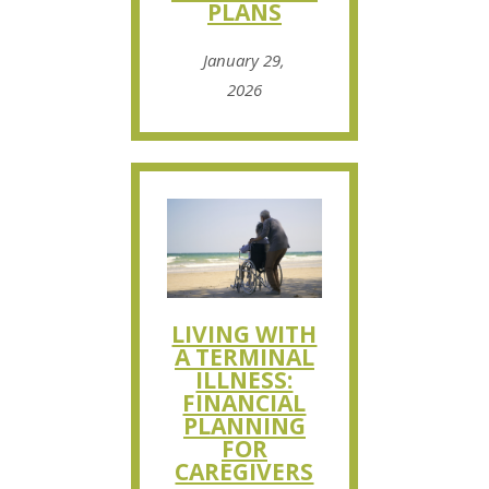
PLANS
January 29,
2026
LIVING WITH
A TERMINAL
ILLNESS:
FINANCIAL
PLANNING
FOR
CAREGIVERS