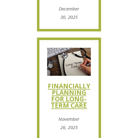
December
30, 2025
FINANCIALLY
PLANNING
FOR LONG-
TERM CARE
November
26, 2025