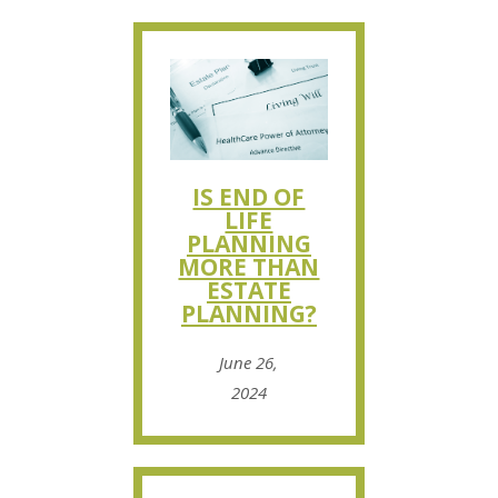
IS END OF
LIFE
PLANNING
MORE THAN
ESTATE
PLANNING?
June 26,
2024