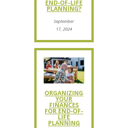
END-OF-LIFE
PLANNING?
September
17, 2024
ORGANIZING
YOUR
FINANCES
FOR END-OF-
LIFE
PLANNING