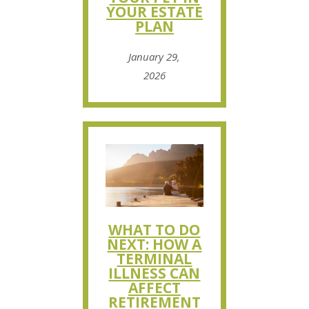
YOUR ESTATE
PLAN
January 29,
2026
WHAT TO DO
NEXT: HOW A
TERMINAL
ILLNESS CAN
AFFECT
RETIREMENT