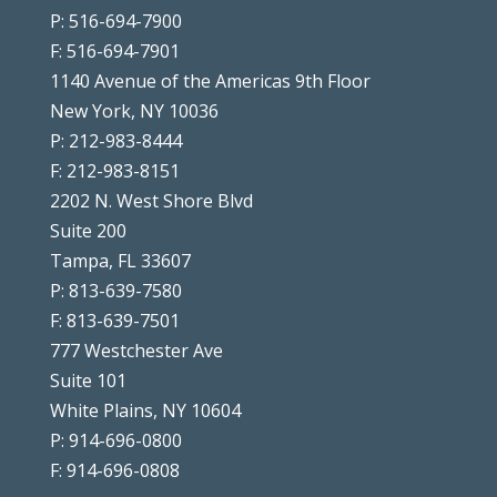
P: 516-694-7900
F: 516-694-7901
1140 Avenue of the Americas 9th Floor
New York, NY 10036
P: 212-983-8444
F: 212-983-8151
2202 N. West Shore Blvd
Suite 200
Tampa, FL 33607
P: 813-639-7580
F: 813-639-7501
777 Westchester Ave
Suite 101
White Plains, NY 10604
P: 914-696-0800
F: 914-696-0808