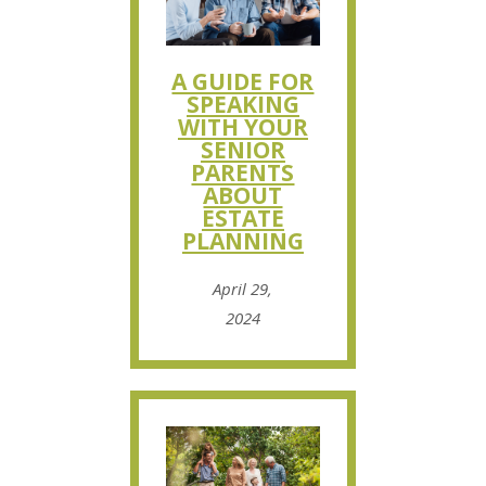
A GUIDE FOR
SPEAKING
WITH YOUR
SENIOR
PARENTS
ABOUT
ESTATE
PLANNING
April 29,
2024