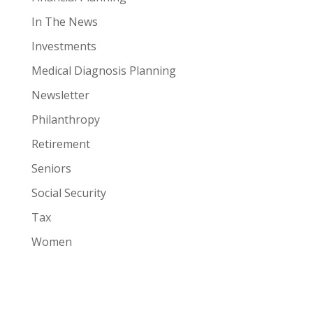
In The News
Investments
Medical Diagnosis Planning
Newsletter
Philanthropy
Retirement
Seniors
Social Security
Tax
Women