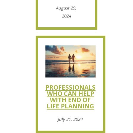
August 29,
2024
PROFESSIONALS
WHO CAN HELP
WITH END OF
LIFE PLANNING
July 31, 2024