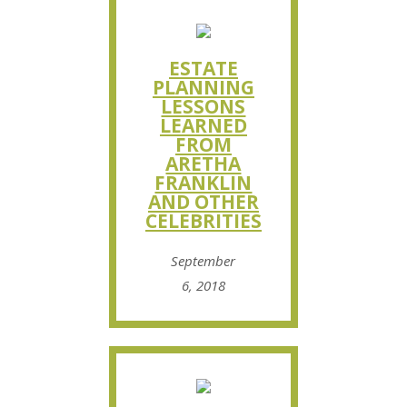
ESTATE
PLANNING
LESSONS
LEARNED
FROM
ARETHA
FRANKLIN
AND OTHER
CELEBRITIES
September
6, 2018