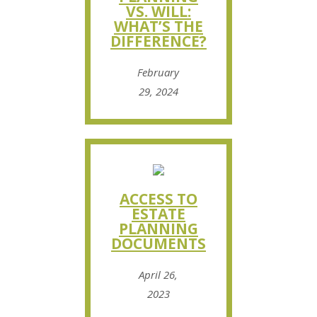
VS. WILL:
WHAT’S THE
DIFFERENCE?
February
29, 2024
ACCESS TO
ESTATE
PLANNING
DOCUMENTS
April 26,
2023