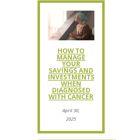
HOW TO
MANAGE
YOUR
SAVINGS AND
INVESTMENTS
WHEN
DIAGNOSED
WITH CANCER
April 30,
2025