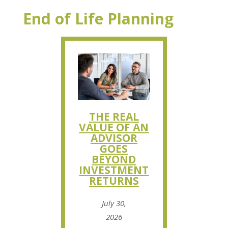
End of Life Planning
THE REAL
VALUE OF AN
ADVISOR
GOES
BEYOND
INVESTMENT
RETURNS
July 30,
2026