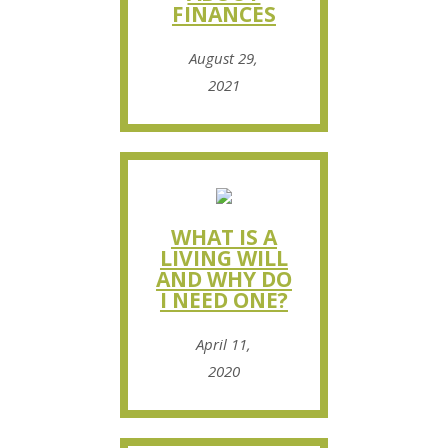
FINANCES
August 29,
2021
WHAT IS A
LIVING WILL
AND WHY DO
I NEED ONE?
April 11,
2020