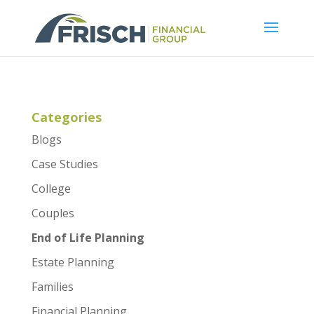
Categories
Blogs
Case Studies
College
Couples
End of Life Planning
Estate Planning
Families
Financial Planning