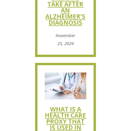
TAKE AFTER
AN
ALZHEIMER’S
DIAGNOSIS
November
25, 2024
WHAT IS A
HEALTH CARE
PROXY THAT
IS USED IN