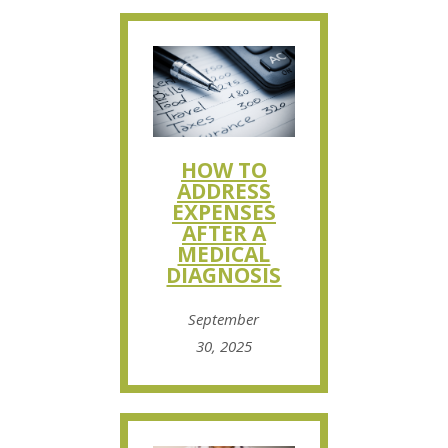
HOW TO
ADDRESS
EXPENSES
AFTER A
MEDICAL
DIAGNOSIS
September
30, 2025