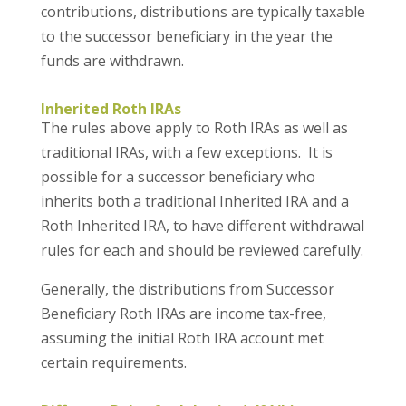
contributions, distributions are typically taxable
to the successor beneficiary in the year the
funds are withdrawn.
Inherited Roth IRAs
The rules above apply to Roth IRAs as well as
traditional IRAs, with a few exceptions. It is
possible for a successor beneficiary who
inherits both a traditional Inherited IRA and a
Roth Inherited IRA, to have different withdrawal
rules for each and should be reviewed carefully.
Generally, the distributions from Successor
Beneficiary Roth IRAs are income tax-free,
assuming the initial Roth IRA account met
certain requirements.