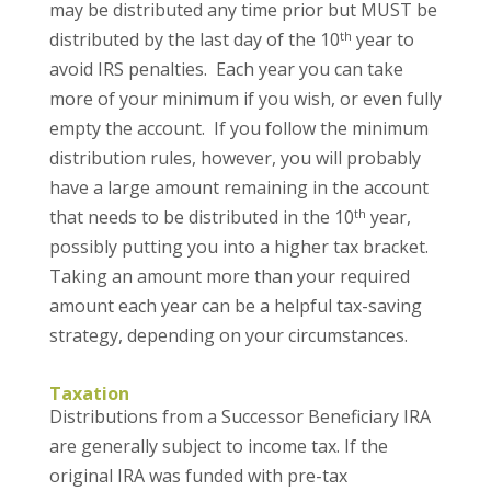
may be distributed any time prior but MUST be
th
distributed by the last day of the 10
year to
avoid IRS penalties. Each year you can take
more of your minimum if you wish, or even fully
empty the account. If you follow the minimum
distribution rules, however, you will probably
have a large amount remaining in the account
th
that needs to be distributed in the 10
year,
possibly putting you into a higher tax bracket.
Taking an amount more than your required
amount each year can be a helpful tax-saving
strategy, depending on your circumstances.
Taxation
Distributions from a Successor Beneficiary IRA
are generally subject to income tax. If the
original IRA was funded with pre-tax