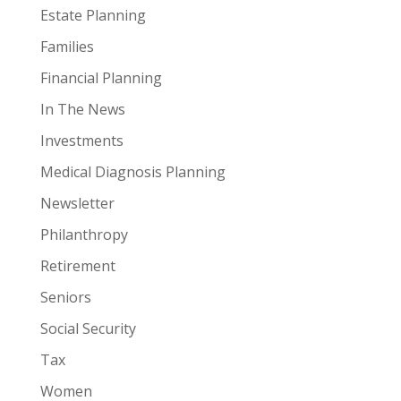
Estate Planning
Families
Financial Planning
In The News
Investments
Medical Diagnosis Planning
Newsletter
Philanthropy
Retirement
Seniors
Social Security
Tax
Women