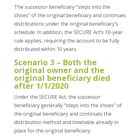
The successor beneficiary “steps into the
shoes” of the original beneficiary and continues
distributions under the original beneficiary’s
schedule. In addition, the SECURE Act’s 10-year
rule applies, requiring the account to be fully
distributed within 10 years.
Scenario 3 – Both the
original owner and the
original beneficiary died
after 1/1/2020
Under the SECURE Act, the successor
beneficiary generally “steps into the shoes” of
the original beneficiary and continues the
distribution method and timetable already in
place for the original beneficiary.