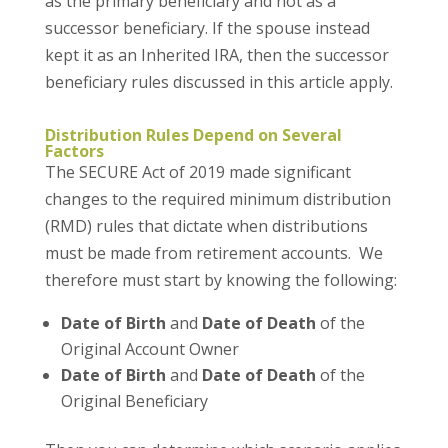
as the primary beneficiary and not as a
successor beneficiary. If the spouse instead
kept it as an Inherited IRA, then the successor
beneficiary rules discussed in this article apply.
Distribution Rules Depend on Several
Factors
The SECURE Act of 2019 made significant
changes to the required minimum distribution
(RMD) rules that dictate when distributions
must be made from retirement accounts. We
therefore must start by knowing the following:
Date of Birth
and
Date of Death
of the
Original Account Owner
Date of Birth
and
Date of Death
of the
Original Beneficiary