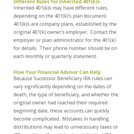
Different Rules for Inherited 401(k)s
Inherited 401(k)s may have different rules,
depending on the 401(k)’s plan document.
401(k)s are company plans, established by the
original 401(k) owner’s employer. Contact the
employer or plan administrator for the 401(k)
for details. Their phone number should be on
each monthly or quarterly statement.
How Your Financial Advisor Can Help
Because Successor Beneficiary IRA rules can
vary significantly depending on the dates of
death, the type of beneficiary, and whether the
original owner had reached their required
beginning date, these accounts can quickly
become complicated. Mistakes in handling
distributions may lead to unnecessary taxes or