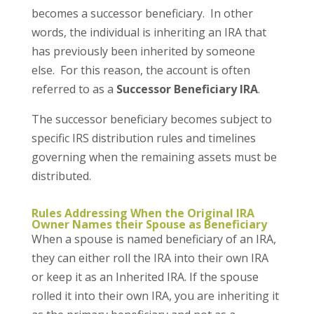
becomes a successor beneficiary. In other
words, the individual is inheriting an IRA that
has previously been inherited by someone
else. For this reason, the account is often
referred to as a
Successor Beneficiary IRA
.
The successor beneficiary becomes subject to
specific IRS distribution rules and timelines
governing when the remaining assets must be
distributed.
Rules Addressing When the Original IRA
Owner Names their Spouse as Beneficiary
When a spouse is named beneficiary of an IRA,
they can either roll the IRA into their own IRA
or keep it as an Inherited IRA. If the spouse
rolled it into their own IRA, you are inheriting it