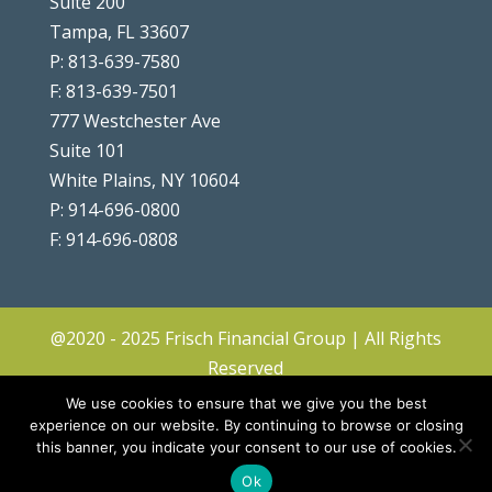
Suite 200
Tampa, FL 33607
P: 813-639-7580
F: 813-639-7501
777 Westchester Ave
Suite 101
White Plains, NY 10604
P: 914-696-0800
F: 914-696-0808
@2020 - 2025 Frisch Financial Group | All Rights
Reserved
Client Center
|
Contact
|
Disclosures
|
We use cookies to ensure that we give you the best
Privacy Policy & Terms
|
Accessibility
|
Site
experience on our website. By continuing to browse or closing
this banner, you indicate your consent to our use of cookies.
Map
|
Forms ADV & CRS
Ok