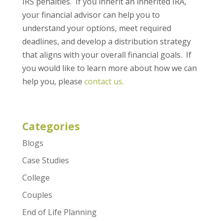
IRS penalties. If you inherit an inherited IRA,
your financial advisor can help you to
understand your options, meet required
deadlines, and develop a distribution strategy
that aligns with your overall financial goals. If
you would like to learn more about how we can
help you, please
contact us.
Categories
Blogs
Case Studies
College
Couples
End of Life Planning