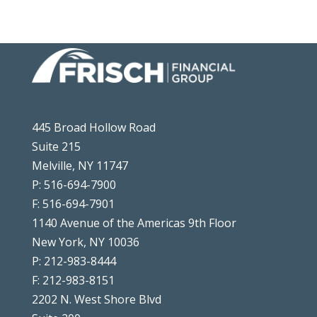
445 Broad Hollow Road
Suite 215
Melville, NY 11747
P: 516-694-7900
F: 516-694-7901
1140 Avenue of the Americas 9th Floor
New York, NY 10036
P: 212-983-8444
F: 212-983-8151
2202 N. West Shore Blvd