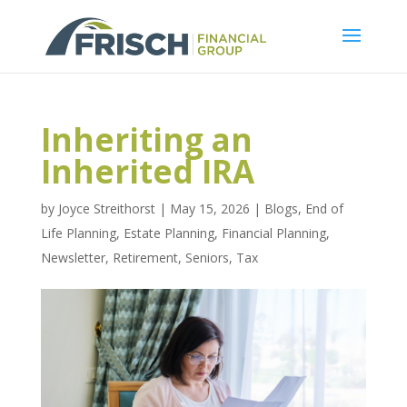
Inheriting an
Inherited IRA
by
Joyce Streithorst
|
May 15, 2026
|
Blogs
,
End of
Life Planning
,
Estate Planning
,
Financial Planning
,
Newsletter
,
Retirement
,
Seniors
,
Tax