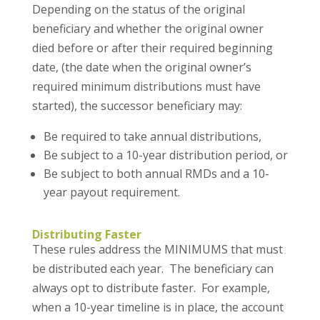
Depending on the status of the original
beneficiary and whether the original owner
died before or after their required beginning
date, (the date when the original owner’s
required minimum distributions must have
started), the successor beneficiary may:
Be required to take annual distributions,
Be subject to a 10-year distribution period, or
Be subject to both annual RMDs and a 10-
year payout requirement.
Distributing Faster
These rules address the MINIMUMS that must
be distributed each year. The beneficiary can
always opt to distribute faster. For example,
when a 10-year timeline is in place, the account