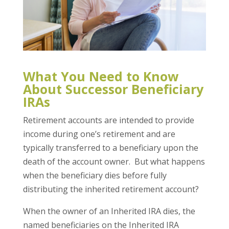
What You Need to Know
About Successor Beneficiary
IRAs
Retirement accounts are intended to provide
income during one’s retirement and are
typically transferred to a beneficiary upon the
death of the account owner. But what happens
when the beneficiary dies before fully
distributing the inherited retirement account?
When the owner of an Inherited IRA dies, the
named beneficiaries on the Inherited IRA