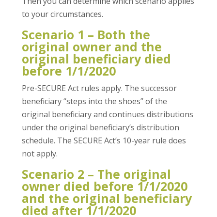
Then you can determine which scenario applies
to your circumstances.
Scenario 1 – Both the
original owner and the
original beneficiary died
before 1/1/2020
Pre-SECURE Act rules apply. The successor
beneficiary “steps into the shoes” of the
original beneficiary and continues distributions
under the original beneficiary’s distribution
schedule. The SECURE Act’s 10-year rule does
not apply.
Scenario 2 – The original
owner died before 1/1/2020
and the original beneficiary
died after 1/1/2020