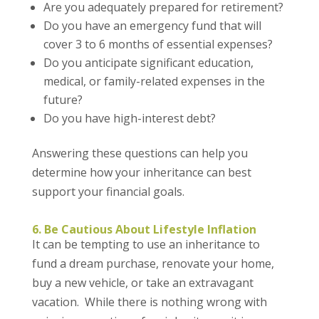
Are you adequately prepared for retirement?
Do you have an emergency fund that will
cover 3 to 6 months of essential expenses?
Do you anticipate significant education,
medical, or family-related expenses in the
future?
Do you have high-interest debt?
Answering these questions can help you
determine how your inheritance can best
support your financial goals.
6. Be Cautious About Lifestyle Inflation
It can be tempting to use an inheritance to
fund a dream purchase, renovate your home,
buy a new vehicle, or take an extravagant
vacation. While there is nothing wrong with