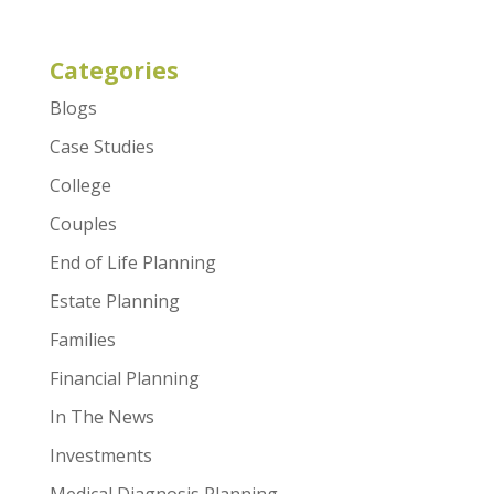
Categories
Blogs
Case Studies
College
Couples
End of Life Planning
Estate Planning
Families
Financial Planning
In The News
Investments