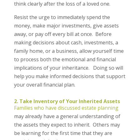
think clearly after the loss of a loved one.
Resist the urge to immediately spend the
money, make major investments, give assets
away, or pay off every bill at once. Before
making decisions about cash, investments, a
family home, or a business, allow yourself time
to process both the emotional and financial
implications of your inheritance. Doing so will
help you make informed decisions that support
your overall financial plan.
2. Take Inventory of Your Inherited Assets
Families who have discussed estate planning
may already have a general understanding of
the assets they expect to inherit. Others may
be learning for the first time that they are