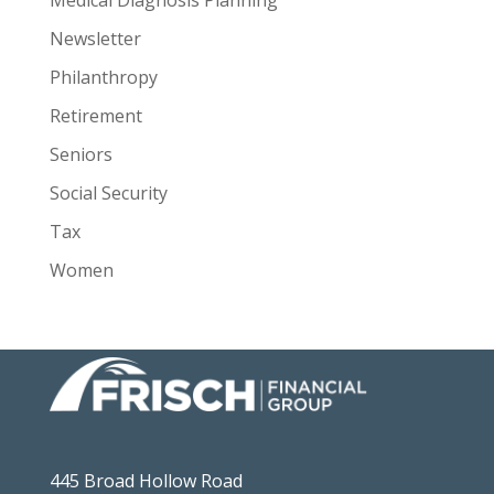
Medical Diagnosis Planning
Newsletter
Philanthropy
Retirement
Seniors
Social Security
Tax
Women
445 Broad Hollow Road