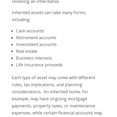
receiving an inheritance.
Inherited assets can take many forms,
including:
Cash accounts
Retirement accounts
Investment accounts
Real estate
Business interests
Life insurance proceeds
Each type of asset may come with different
rules, tax implications, and planning
considerations. An inherited home, for
example, may have ongoing mortgage
payments, property taxes, or maintenance
expenses, while certain financial accounts may