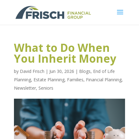
What to Do When
You Inherit Money
by
David Frisch
|
Jun 30, 2026
|
Blogs
,
End of Life
Planning
,
Estate Planning
,
Families
,
Financial Planning
,
Newsletter
,
Seniors