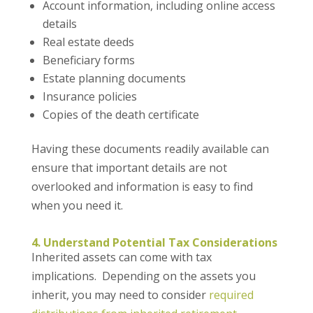
Account information, including online access
details
Real estate deeds
Beneficiary forms
Estate planning documents
Insurance policies
Copies of the death certificate
Having these documents readily available can
ensure that important details are not
overlooked and information is easy to find
when you need it.
4. Understand Potential Tax Considerations
Inherited assets can come with tax
implications. Depending on the assets you
inherit, you may need to consider
required