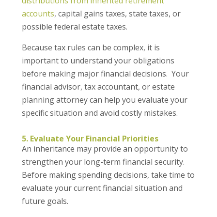
distributions from inherited retirement
accounts
, capital gains taxes, state taxes, or
possible federal estate taxes.
Because tax rules can be complex, it is
important to understand your obligations
before making major financial decisions. Your
financial advisor, tax accountant, or estate
planning attorney can help you evaluate your
specific situation and avoid costly mistakes.
5. Evaluate Your Financial Priorities
An inheritance may provide an opportunity to
strengthen your long-term financial security.
Before making spending decisions, take time to
evaluate your current financial situation and
future goals.