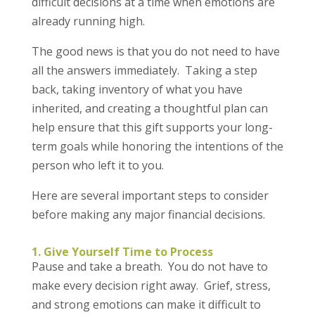
difficult decisions at a time when emotions are
already running high.
The good news is that you do not need to have
all the answers immediately. Taking a step
back, taking inventory of what you have
inherited, and creating a thoughtful plan can
help ensure that this gift supports your long-
term goals while honoring the intentions of the
person who left it to you.
Here are several important steps to consider
before making any major financial decisions.
1. Give Yourself Time to Process
Pause and take a breath. You do not have to
make every decision right away. Grief, stress,
and strong emotions can make it difficult to