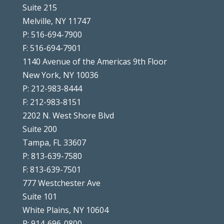
Suite 215
Melville, NY 11747
P: 516-694-7900
F: 516-694-7901
1140 Avenue of the Americas 9th Floor
New York, NY 10036
P: 212-983-8444
F: 212-983-8151
2202 N. West Shore Blvd
Suite 200
Tampa, FL 33607
P: 813-639-7580
F: 813-639-7501
777 Westchester Ave
Suite 101
White Plains, NY 10604
P: 914-696-0800