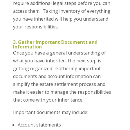
require additional legal steps before you can
access them. Taking inventory of everything
you have inherited will help you understand
your responsibilities.
3. Gather Important Documents and
Information
Once you have a general understanding of
what you have inherited, the next step is
getting organized. Gathering important
documents and account information can
simplify the estate settlement process and
make it easier to manage the responsibilities
that come with your inheritance.
Important documents may include:
Account statements