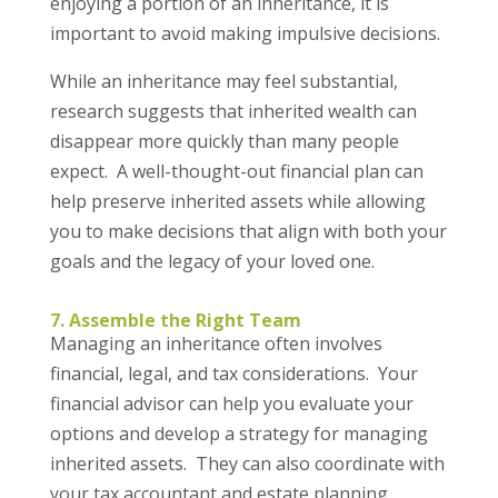
enjoying a portion of an inheritance, it is
important to avoid making impulsive decisions.
While an inheritance may feel substantial,
research suggests that inherited wealth can
disappear more quickly than many people
expect. A well-thought-out financial plan can
help preserve inherited assets while allowing
you to make decisions that align with both your
goals and the legacy of your loved one.
7. Assemble the Right Team
Managing an inheritance often involves
financial, legal, and tax considerations. Your
financial advisor can help you evaluate your
options and develop a strategy for managing
inherited assets. They can also coordinate with
your tax accountant and estate planning