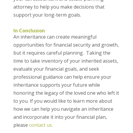
attorney to help you make decisions that
support your long-term goals.
In Conclusion
An inheritance can create meaningful
opportunities for financial security and growth,
but it requires careful planning. Taking the
time to take inventory of your inherited assets,
evaluate your financial goals, and seek
professional guidance can help ensure your
inheritance supports your future while
honoring the legacy of the loved one who left it
to you. If you would like to learn more about
how we can help you navigate an inheritance
and incorporate it into your financial plan,
please
contact us.