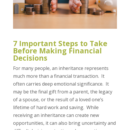
7 Important Steps to Take
Before Making Financial
Decisions
For many people, an inheritance represents
much more than a financial transaction. It
often carries deep emotional significance. It
may be the final gift from a parent, the legacy
of a spouse, or the result of a loved one’s
lifetime of hard work and saving. While
receiving an inheritance can create new
opportunities, it can also bring uncertainty and