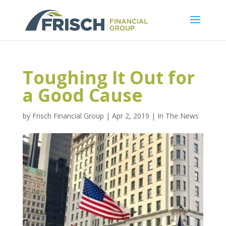
Toughing It Out for
a Good Cause
by
Frisch Financial Group
|
Apr 2, 2019
|
In The News