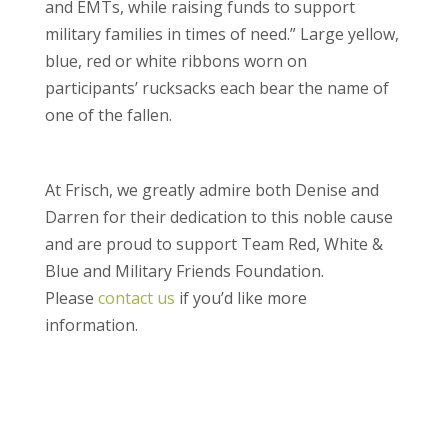
and EMTs, while raising funds to support
military families in times of need.” Large yellow,
blue, red or white ribbons worn on
participants’ rucksacks each bear the name of
one of the fallen.
At Frisch, we greatly admire both Denise and
Darren for their dedication to this noble cause
and are proud to support Team Red, White &
Blue and Military Friends Foundation.
Please
contact us
if you’d like more
information.