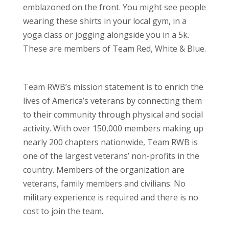
emblazoned on the front. You might see people
wearing these shirts in your local gym, in a
yoga class or jogging alongside you in a 5k.
These are members of Team Red, White & Blue.
Team RWB’s mission statement is to enrich the
lives of America’s veterans by connecting them
to their community through physical and social
activity. With over 150,000 members making up
nearly 200 chapters nationwide, Team RWB is
one of the largest veterans’ non-profits in the
country. Members of the organization are
veterans, family members and civilians. No
military experience is required and there is no
cost to join the team.