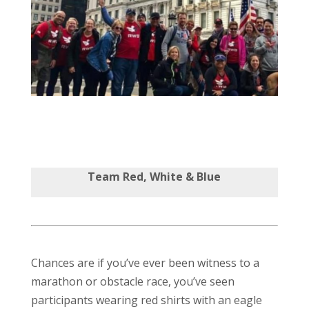
Team Red, White & Blue
Chances are if you’ve ever been witness to a
marathon or obstacle race, you’ve seen
participants wearing red shirts with an eagle