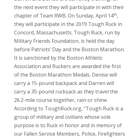
the next event they will participate in with their
th
chapter of Team RWB. On Sunday, April 14
,
they will participate in the 2019 Tough Ruck in
Concord, Massachusetts. Tough Ruck, run by
Military Friends Foundation, is held the day
before Patriots’ Day and the Boston Marathon.
It is sanctioned by the Boston Athletic
Association and Ruckers are awarded the first
of the Boston Marathon Medals. Denise will
carry a 15-pound backpack and Darren will
carry a 35-pound rucksack as they travel the
26.2-mile course together, rain or shine.
According to ToughRuck.org, “Tough Ruck is a
group of military and civilians whose sole
purpose is to Ruck in honor and in memory of
our Fallen Service Members, Police, Firefighters