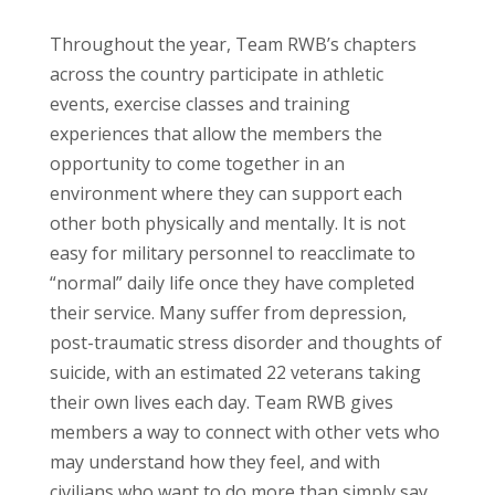
Throughout the year, Team RWB’s chapters
across the country participate in athletic
events, exercise classes and training
experiences that allow the members the
opportunity to come together in an
environment where they can support each
other both physically and mentally. It is not
easy for military personnel to reacclimate to
“normal” daily life once they have completed
their service. Many suffer from depression,
post-traumatic stress disorder and thoughts of
suicide, with an estimated 22 veterans taking
their own lives each day. Team RWB gives
members a way to connect with other vets who
may understand how they feel, and with
civilians who want to do more than simply say,