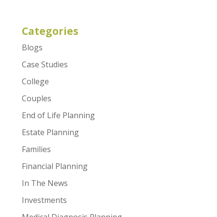
Categories
Blogs
Case Studies
College
Couples
End of Life Planning
Estate Planning
Families
Financial Planning
In The News
Investments
Medical Diagnosis Planning