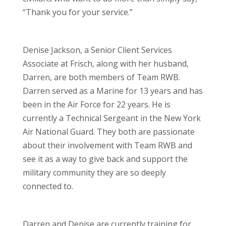
“Thank you for your service.”
Denise Jackson, a Senior Client Services
Associate at Frisch, along with her husband,
Darren, are both members of Team RWB.
Darren served as a Marine for 13 years and has
been in the Air Force for 22 years. He is
currently a Technical Sergeant in the New York
Air National Guard. They both are passionate
about their involvement with Team RWB and
see it as a way to give back and support the
military community they are so deeply
connected to.
Darren and Denise are currently training for