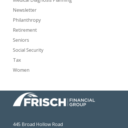
Newsletter
Philanthropy
Retirement
Seniors
Social Security
Tax
Women
445 Broad Hollow Road