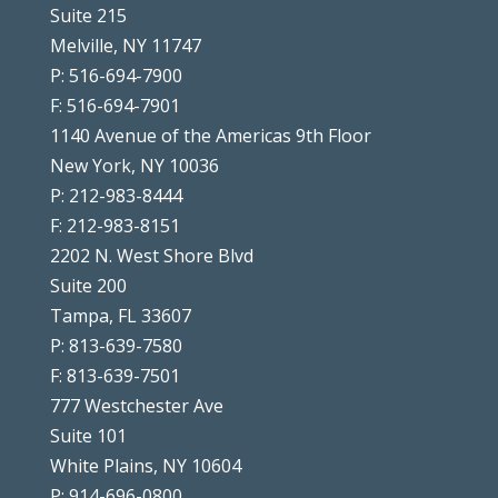
Suite 215
Melville, NY 11747
P: 516-694-7900
F: 516-694-7901
1140 Avenue of the Americas 9th Floor
New York, NY 10036
P: 212-983-8444
F: 212-983-8151
2202 N. West Shore Blvd
Suite 200
Tampa, FL 33607
P: 813-639-7580
F: 813-639-7501
777 Westchester Ave
Suite 101
White Plains, NY 10604
P: 914-696-0800