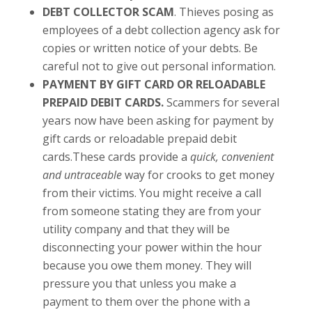
DEBT COLLECTOR SCAM
. Thieves posing as
employees of a debt collection agency ask for
copies or written notice of your debts. Be
careful not to give out personal information.
PAYMENT BY GIFT CARD OR RELOADABLE
PREPAID DEBIT CARDS.
Scammers for several
years now have been asking for payment by
gift cards or reloadable prepaid debit
cards.These cards provide a
quick, convenient
and untraceable
way for crooks to get money
from their victims. You might receive a call
from someone stating they are from your
utility company and that they will be
disconnecting your power within the hour
because you owe them money. They will
pressure you that unless you make a
payment to them over the phone with a