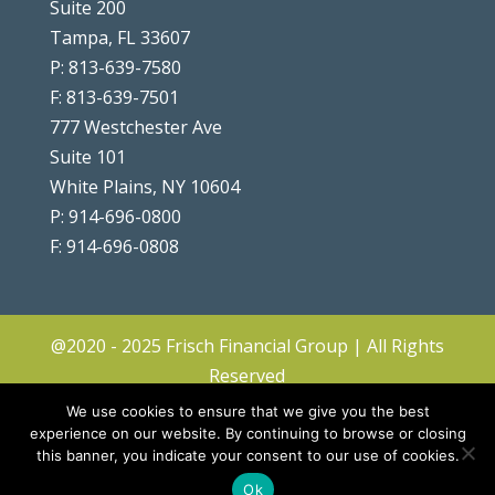
Suite 200
Tampa, FL 33607
P: 813-639-7580
F: 813-639-7501
777 Westchester Ave
Suite 101
White Plains, NY 10604
P: 914-696-0800
F: 914-696-0808
@2020 - 2025 Frisch Financial Group | All Rights
Reserved
Client Center
|
Contact
|
Disclosures
|
We use cookies to ensure that we give you the best
Privacy Policy & Terms
|
Accessibility
|
Site
experience on our website. By continuing to browse or closing
this banner, you indicate your consent to our use of cookies.
Map
|
Forms ADV & CRS
Ok