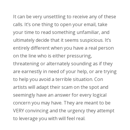
It can be very unsettling to receive any of these
calls. It’s one thing to open your email, take
your time to read something unfamiliar, and
ultimately decide that it seems suspicious. It’s
entirely different when you have a real person
on the line who is either pressuring,
threatening or alternately sounding as if they
are earnestly in need of your help, or are trying
to help you avoid a terrible situation. Con
artists will adapt their scam on the spot and
seemingly have an answer for every logical
concern you may have. They are meant to be
VERY convincing and the urgency they attempt
to leverage you with will feel real.