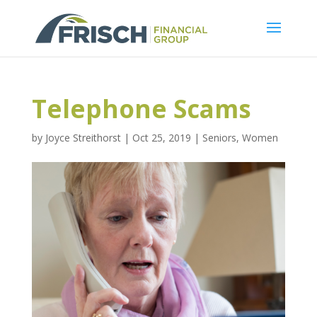
Telephone Scams
by
Joyce Streithorst
|
Oct 25, 2019
|
Seniors
,
Women