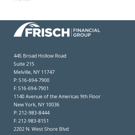
445 Broad Hollow Road
Suite 215
Melville, NY 11747
P: 516-694-7900
F: 516-694-7901
1140 Avenue of the Americas 9th Floor
New York, NY 10036
P: 212-983-8444
F: 212-983-8151
2202 N. West Shore Blvd