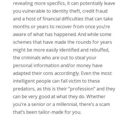
revealing more specifics, it can potentially leave
you vulnerable to identity theft, credit fraud
and a host of financial difficulties that can take
months or years to recover from once you’re
aware of what has happened. And while some
schemes that have made the rounds for years
might be more easily identified and rebuffed,
the criminals who are out to steal your
personal information and/or money have
adapted their cons accordingly. Even the most
intelligent people can fall victim to these
predators, as this is their “profession” and they
can be very good at what they do. Whether
you’re a senior or a millennial, there’s a scam
that’s been tailor-made for you.