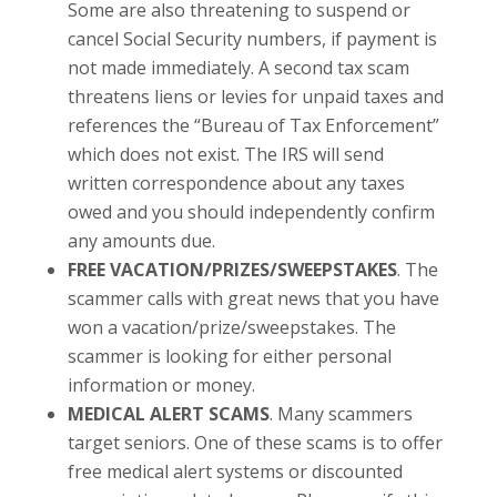
Some are also threatening to suspend or
cancel Social Security numbers, if payment is
not made immediately. A second tax scam
threatens liens or levies for unpaid taxes and
references the “Bureau of Tax Enforcement”
which does not exist. The IRS will send
written correspondence about any taxes
owed and you should independently confirm
any amounts due.
FREE VACATION/PRIZES/SWEEPSTAKES
. The
scammer calls with great news that you have
won a vacation/prize/sweepstakes. The
scammer is looking for either personal
information or money.
MEDICAL ALERT SCAMS
. Many scammers
target seniors. One of these scams is to offer
free medical alert systems or discounted