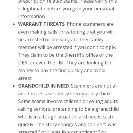
prescription related scams. Please verify this
is legitimate before you give your personal
information.
WARRANT THREATS
. Phone scammers are
even making calls threatening that you will
be arrested or possibly another family
member will be arrested if you don’t comply.
They claim to be the Sherriff’s office or the
DEA, or even the FBI. They are looking for
money to pay the fine quickly and avoid
arrest.
GRANDCHILD IN NEED
. Scammers are not all
adult males, as some stereotypically think.
Some scams involve children or young adults
calling seniors, pretending to be a grandchild
who is in a tough situation and needs cash
quickly. The story changes and can be “I was
arrested,” or “I was in a car accident,” or