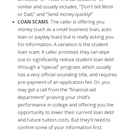
similar and usually includes, “Don’t tell Mom
or Dad,” and “Send money quickly!”
LOAN SCAMS
. The caller is offering you
money (such as a small business loan, auto
loan or payday loan) but is really asking you
for information. A variation is the student
loan scam. A caller promises they can wipe
out or significantly reduce student loan debt
through a “special” program, which usually
has a very official-sounding title, and requires
pre-payment of an application fee. Or, you
may get a call from the “financial aid
department” praising your child’s
performance in college and offering you the
opportunity to lower their current loan debt
and future tuition costs. But they’ll need to
confirm some of your information first.