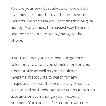
You are your own best advocate. Know that
scammers are out there and listen to your
instincts. Don’t share your information or give
money. Many times, the easiest way to end a
telephone scam is to simply hang up the
phone.
If you feel that you have been targeted or
fallen prey to a con, you should monitor your
credit profile as well as your bank and
investment accounts to watch for any
suspicious or unauthorized activity. You may
wish to add no-funds-out restrictions to certain
accounts or even change your account
numbers. You can also file a report with the