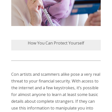
How You Can Protect Yourself
Con artists and scammers alike pose a very real
threat to your financial security. With access to
the internet and a few keystrokes, it’s possible
for almost anyone to learn at least some basic
details about complete strangers. If they can
use this information to manipulate you into