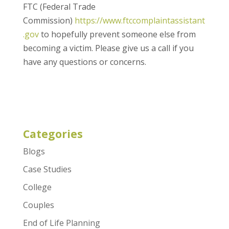
FTC (Federal Trade
Commission)
https://www.ftccomplaintassistant
.gov
to hopefully prevent someone else from
becoming a victim. Please give us a call if you
have any questions or concerns.
Categories
Blogs
Case Studies
College
Couples
End of Life Planning