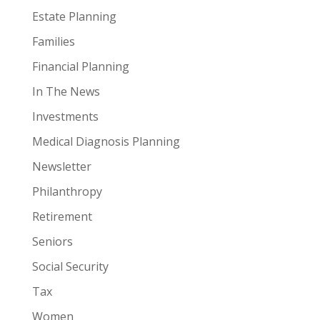
Estate Planning
Families
Financial Planning
In The News
Investments
Medical Diagnosis Planning
Newsletter
Philanthropy
Retirement
Seniors
Social Security
Tax
Women