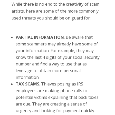
While there is no end to the creativity of scam
artists, here are some of the more commonly
used threats you should be on guard for:
PARTIAL INFORMATION
. Be aware that
some scammers may already have some of
your information. For example, they may
know the last 4 digits of your social security
number and find a way to use that as
leverage to obtain more personal
information.
TAX SCAMS
. Thieves posing as IRS
employees are making phone calls to
potential victims explaining that back taxes
are due. They are creating a sense of
urgency and looking for payment quickly.