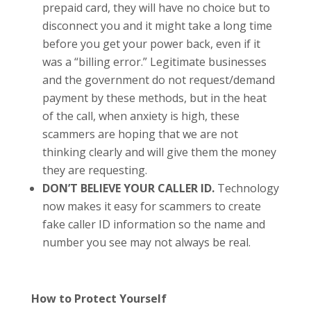
prepaid card, they will have no choice but to
disconnect you and it might take a long time
before you get your power back, even if it
was a “billing error.” Legitimate businesses
and the government do not request/demand
payment by these methods, but in the heat
of the call, when anxiety is high, these
scammers are hoping that we are not
thinking clearly and will give them the money
they are requesting.
DON’T BELIEVE YOUR CALLER ID.
Technology
now makes it easy for scammers to create
fake caller ID information so the name and
number you see may not always be real.
How to Protect Yourself