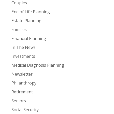
Couples
End of Life Planning
Estate Planning
Families
Financial Planning
In The News
Investments
Medical Diagnosis Planning
Newsletter
Philanthropy
Retirement
Seniors
Social Security