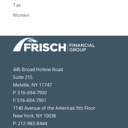
Tax
Women
445 Broad Hollow Road
Suite 215
Melville, NY 11747
P: 516-694-7900
F: 516-694-7901
1140 Avenue of the Americas 9th Floor
New York, NY 10036
P: 212-983-8444