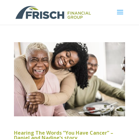
Hearing The Words “You Have Cancer” –
Daniel and Nadine’s story