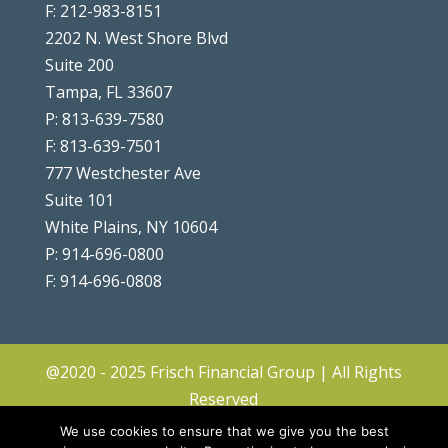
F: 212-983-8151
2202 N. West Shore Blvd
Suite 200
Tampa, FL 33607
P: 813-639-7580
F: 813-639-7501
777 Westchester Ave
Suite 101
White Plains, NY 10604
P: 914-696-0800
F: 914-696-0808
@2020 - 2025 Frisch Financial Group | All Rights
Reserved
Client Center
|
Contact
|
Disclosures
|
We use cookies to ensure that we give you the best