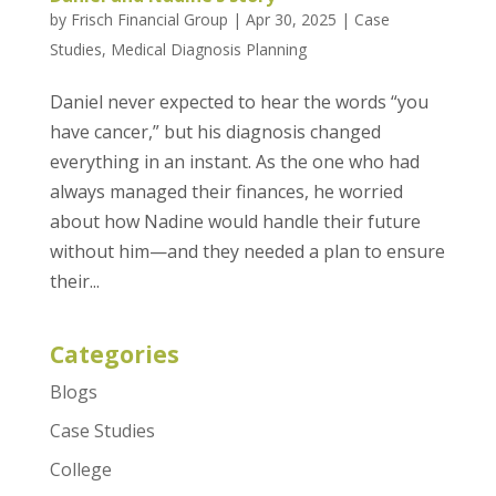
by
Frisch Financial Group
|
Apr 30, 2025
|
Case
Studies
,
Medical Diagnosis Planning
Daniel never expected to hear the words “you
have cancer,” but his diagnosis changed
everything in an instant. As the one who had
always managed their finances, he worried
about how Nadine would handle their future
without him—and they needed a plan to ensure
their...
Categories
Blogs
Case Studies
College