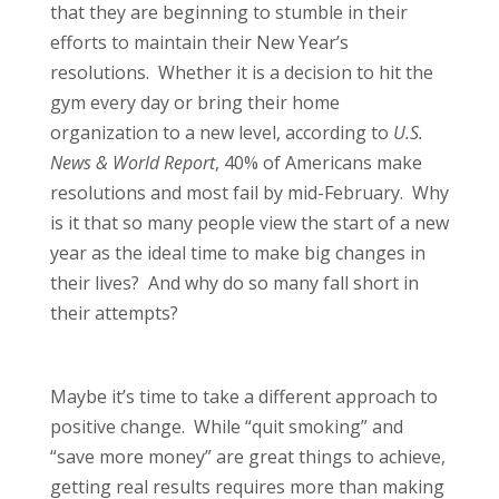
that they are beginning to stumble in their
efforts to maintain their New Year’s
resolutions. Whether it is a decision to hit the
gym every day or bring their home
organization to a new level, according to
U.S.
News & World Report
, 40% of Americans make
resolutions and most fail by mid-February. Why
is it that so many people view the start of a new
year as the ideal time to make big changes in
their lives? And why do so many fall short in
their attempts?
Maybe it’s time to take a different approach to
positive change. While “quit smoking” and
“save more money” are great things to achieve,
getting real results requires more than making