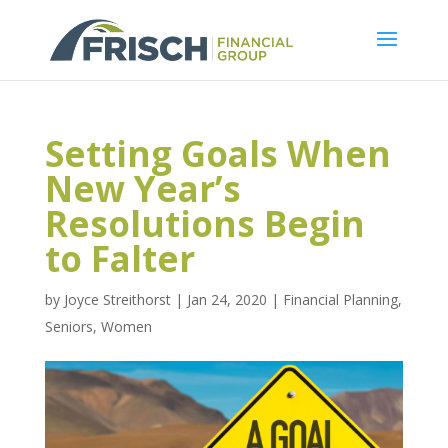
Setting Goals When
New Year’s
Resolutions Begin
to Falter
by
Joyce Streithorst
|
Jan 24, 2020
|
Financial Planning
,
Seniors
,
Women