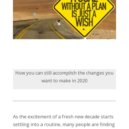
How you can still accomplish the changes you
want to make in 2020
As the excitement of a fresh new decade starts
settling into a routine, many people are finding