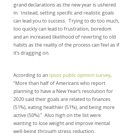
grand declarations as the new year is ushered
in. Instead, setting specific and realistic goals
can lead you to success. Trying to do too much,
too quickly can lead to frustration, boredom
and an increased likelihood of reverting to old
habits as the reality of the process can feel as if
it’s dragging on.
According to an
Ipsos public opinion survey
,
“More than half of Americans who report
planning to have a New Year’s resolution for
2020 said their goals are related to finances
(51%), eating healthier (51%), and being more
active (50%).” Also high on the list were
wanting to lose weight and improve mental
well-being through stress reduction.