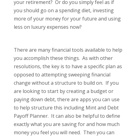
your retirement? Or do you simply feel as if
you should go on a spending diet, investing
more of your money for your future and using
less on luxury expenses now?
There are many financial tools available to help
you accomplish these things. As with other
resolutions, the key is to have a specific plan as
opposed to attempting sweeping financial
change without a structure to build on. If you
are looking to start by creating a budget or
paying down debt, there are apps you can use
to help structure this including Mint and Debt
Payoff Planner. It can also be helpful to define
exactly what you are saving for and how much
money you feel you will need. Then you can