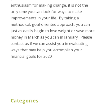
enthusiasm for making change, it is not the
only time you can look for ways to make
improvements in your life. By taking a
methodical, goal-oriented approach, you can
just as easily begin to lose weight or save more
money in March as you can in January. Please
contact us if we can assist you in evaluating
ways that may help you accomplish your
financial goals for 2020.
Categories