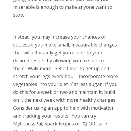
miserable is enough to make anyone want to
stop.
Instead, you may increase your chances of
success if you make small, measurable changes
that will ultimately get you closer to your
desired results by allowing you to stick to
them. Walk more. Set a timer to get up and
stretch your legs every hour. Incorporate more
vegetables into your diet. Eat less sugar. If you
do this for a week or two and maintain it, build
on it the next week with more healthy changes.
Consider using an app to help with motivation
and tracking your results. You can try
MyFitnessPal, SparkRecipes or J&J Official 7