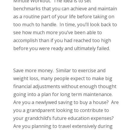
Minute Workout. The idea is to set
benchmarks that you can achieve and maintain
as a routine part of your life before taking on
too much to handle. In time, you’ll look back to
see how much more you’ve been able to
accomplish than if you had reached too high
before you were ready and ultimately failed.
Save more money. Similar to exercise and
weight loss, many people expect to make big
financial adjustments without enough thought
going into a plan for long term maintenance.
Are you a newlywed saving to buy a house? Are
you a grandparent looking to contribute to
your grandchild’s future education expenses?
Are you planning to travel extensively during