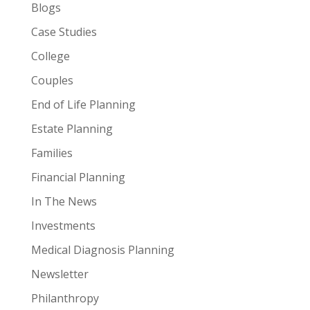
Blogs
Case Studies
College
Couples
End of Life Planning
Estate Planning
Families
Financial Planning
In The News
Investments
Medical Diagnosis Planning
Newsletter
Philanthropy