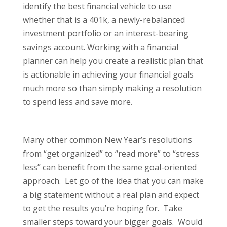
identify the best financial vehicle to use
whether that is a 401k, a newly-rebalanced
investment portfolio or an interest-bearing
savings account. Working with a financial
planner can help you create a realistic plan that
is actionable in achieving your financial goals
much more so than simply making a resolution
to spend less and save more.
Many other common New Year’s resolutions
from “get organized” to “read more” to “stress
less” can benefit from the same goal-oriented
approach. Let go of the idea that you can make
a big statement without a real plan and expect
to get the results you’re hoping for. Take
smaller steps toward your bigger goals. Would