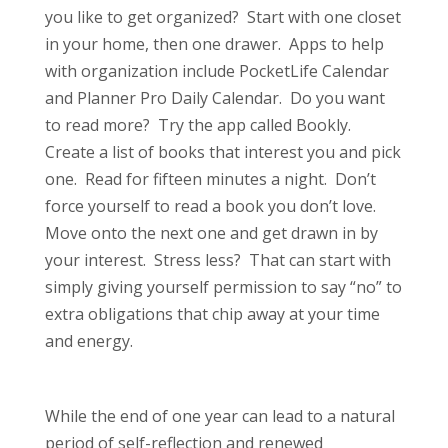
you like to get organized? Start with one closet
in your home, then one drawer. Apps to help
with organization include PocketLife Calendar
and Planner Pro Daily Calendar. Do you want
to read more? Try the app called Bookly.
Create a list of books that interest you and pick
one. Read for fifteen minutes a night. Don’t
force yourself to read a book you don’t love.
Move onto the next one and get drawn in by
your interest. Stress less? That can start with
simply giving yourself permission to say “no” to
extra obligations that chip away at your time
and energy.
While the end of one year can lead to a natural
period of self-reflection and renewed