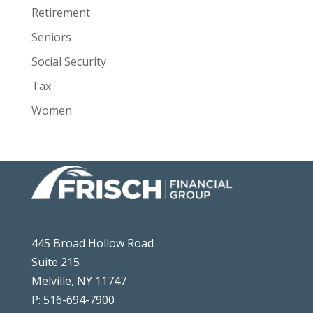
Retirement
Seniors
Social Security
Tax
Women
445 Broad Hollow Road
Suite 215
Melville, NY 11747
P: 516-694-7900