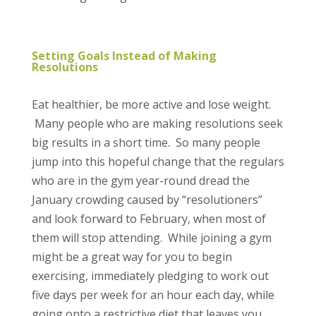
Setting Goals Instead of Making
Resolutions
Eat healthier, be more active and lose weight.
Many people who are making resolutions seek
big results in a short time. So many people
jump into this hopeful change that the regulars
who are in the gym year-round dread the
January crowding caused by “resolutioners”
and look forward to February, when most of
them will stop attending. While joining a gym
might be a great way for you to begin
exercising, immediately pledging to work out
five days per week for an hour each day, while
going onto a restrictive diet that leaves you