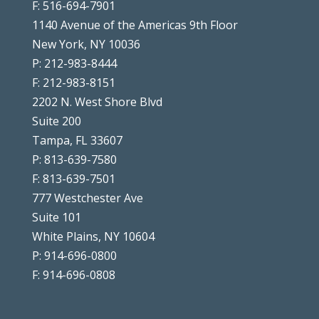
F: 516-694-7901
1140 Avenue of the Americas 9th Floor
New York, NY 10036
P: 212-983-8444
F: 212-983-8151
2202 N. West Shore Blvd
Suite 200
Tampa, FL 33607
P: 813-639-7580
F: 813-639-7501
777 Westchester Ave
Suite 101
White Plains, NY 10604
P: 914-696-0800
F: 914-696-0808