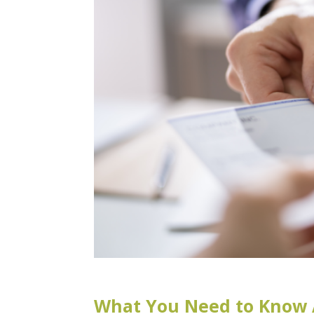
What You Need to Know 