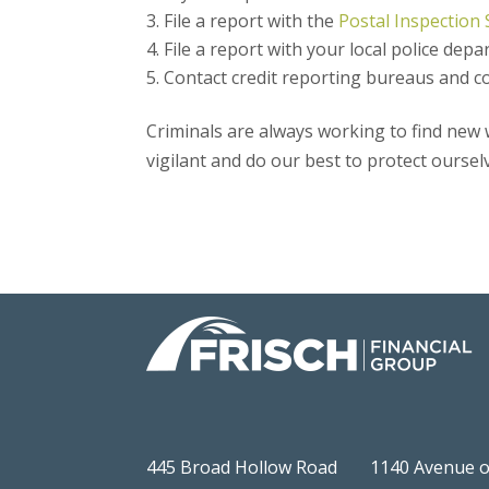
File a report with the
Postal Inspection 
File a report with your local police depa
Contact credit reporting bureaus and co
Criminals are always working to find ne
vigilant and do our best to protect oursel
445 Broad Hollow Road
1140 Avenue o