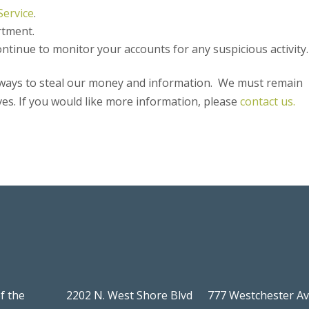
Service
.
rtment.
ntinue to monitor your accounts for any suspicious activity.
w ways to steal our money and information. We must remain
ves. If you would like more information, please
contact us.
f the
2202 N. West Shore Blvd
777 Westchester A