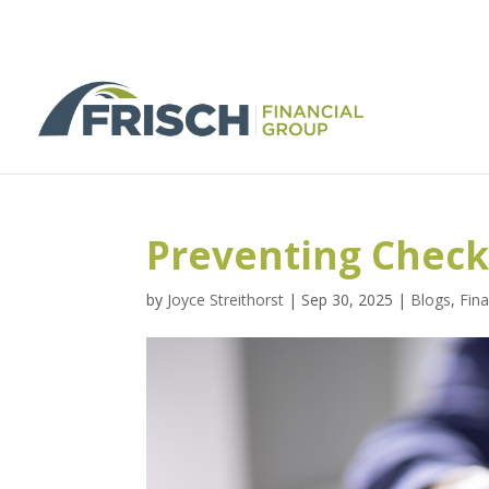
Preventing Check
by
Joyce Streithorst
|
Sep 30, 2025
|
Blogs
,
Fina