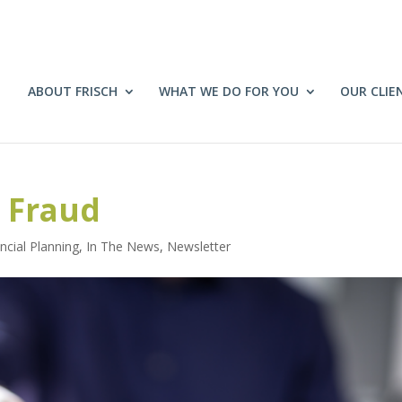
ABOUT FRISCH
WHAT WE DO FOR YOU
OUR CLIE
 Fraud
ncial Planning
,
In The News
,
Newsletter