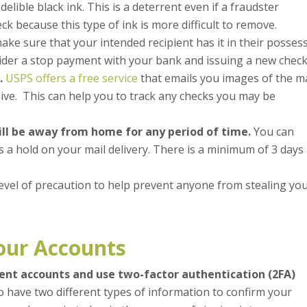
delible black ink. This is a deterrent even if a fraudster
k because this type of ink is more difficult to remove.
make sure that your intended recipient has it in their posses
nsider a stop payment with your bank and issuing a new check
.
USPS offers a free service
that emails you images of the ma
ive. This can help you to track any checks you may be
ill be away from home for any period of time.
You can
es a hold on your mail delivery. There is a minimum of 3 days
level of precaution to help prevent anyone from stealing yo
our Accounts
ment accounts and use two-factor authentication (2FA)
o have two different types of information to confirm your