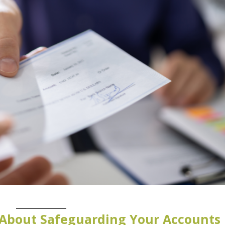
About Safeguarding Your Accounts