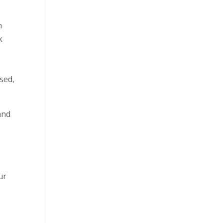
n
k
e
sed,
and
ur