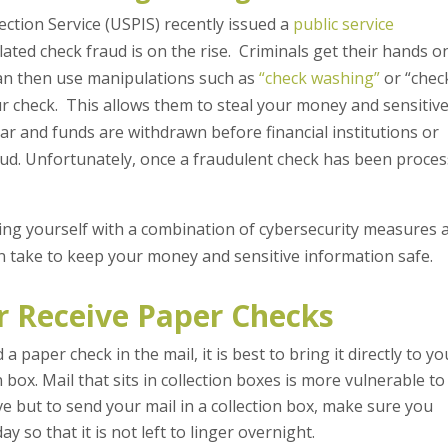
ection Service (USPIS) recently issued a
public service
lated check fraud is on the rise. Criminals get their hands o
can then use manipulations such as
“check washing”
or “chec
your check. This allows them to steal your money and sensitiv
ar and funds are withdrawn before financial institutions or
ud. Unfortunately, once a fraudulent check has been proces
ting yourself with a combination of cybersecurity measures 
n take to keep your money and sensitive information safe.
r Receive Paper Checks
a paper check in the mail, it is best to bring it directly to yo
n box. Mail that sits in collection boxes is more vulnerable to
ve but to send your mail in a collection box, make sure you
ay so that it is not left to linger overnight.