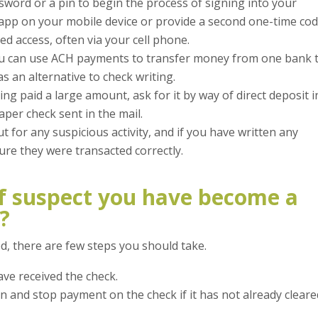
ssword or a pin to begin the process of signing into your
app on your mobile device or provide a second one-time co
ed access, often via your cell phone.
 can use ACH payments to transfer money from one bank 
s an alternative to check writing.
ing paid a large amount, ask for it by way of direct deposit i
aper check sent in the mail.
 for any suspicious activity, and if you have written any
ure they were transacted correctly.
f suspect you have become a
?
d, there are few steps you should take.
ave received the check.
on and stop payment on the check if it has not already clear