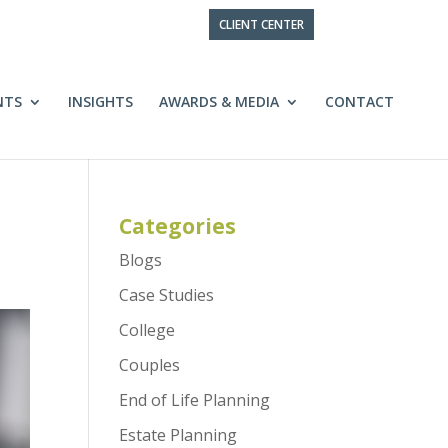
CLIENT CENTER
NTS
INSIGHTS
AWARDS & MEDIA
CONTACT
Categories
Blogs
Case Studies
College
Couples
End of Life Planning
Estate Planning