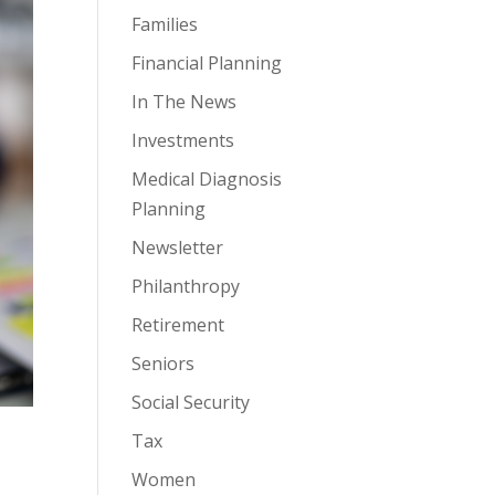
Families
Financial Planning
In The News
Investments
Medical Diagnosis
Planning
Newsletter
Philanthropy
Retirement
Seniors
Social Security
Tax
Women