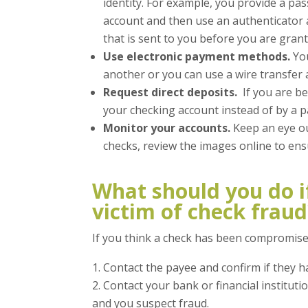
identity. For example, you provide a pa
account and then use an authenticator 
that is sent to you before you are grant
Use electronic payment methods.
You
another or you can use a wire transfer a
Request direct deposits.
If you are be
your checking account instead of by a p
Monitor your accounts.
Keep an eye out
checks, review the images online to ens
What should you do i
victim of check fraud
If you think a check has been compromise
Contact the payee and confirm if they h
Contact your bank or financial instituti
and you suspect fraud.