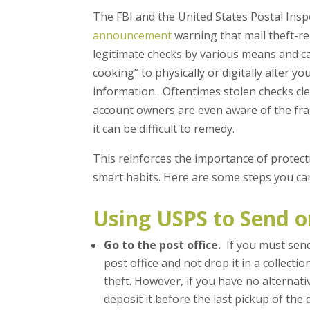
The FBI and the United States Postal Insp
announcement
warning that mail theft-re
legitimate checks by various means and 
cooking” to physically or digitally alter 
information. Oftentimes stolen checks cle
account owners are even aware of the fra
it can be difficult to remedy.
This reinforces the importance of protec
smart habits. Here are some steps you ca
Using USPS to Send o
Go to the post office.
If you must send 
post office and not drop it in a collectio
theft. However, if you have no alternati
deposit it before the last pickup of the d