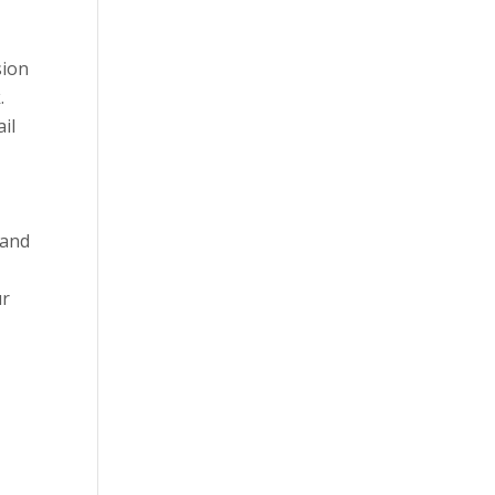
sion
.
il
 and
ur