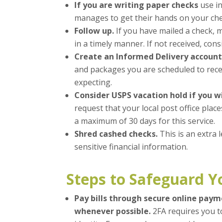
If you are writing paper checks
use in
manages to get their hands on your chec
Follow up.
If you have mailed a check, 
in a timely manner. If not received, co
Create an Informed Delivery account
and packages you are scheduled to rece
expecting.
Consider USPS vacation hold if you w
request that your local post office plac
a maximum of 30 days for this service.
Shred cashed checks.
This is an extra 
sensitive financial information.
Steps to Safeguard Y
Pay bills through secure online pay
whenever possible.
2FA requires you t