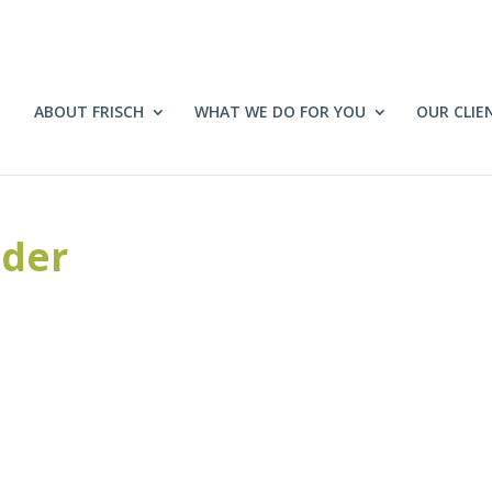
ABOUT FRISCH
WHAT WE DO FOR YOU
OUR CLIE
ider