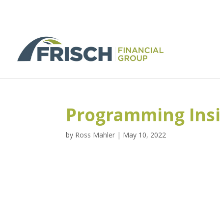
Programming Ins
by
Ross Mahler
|
May 10, 2022