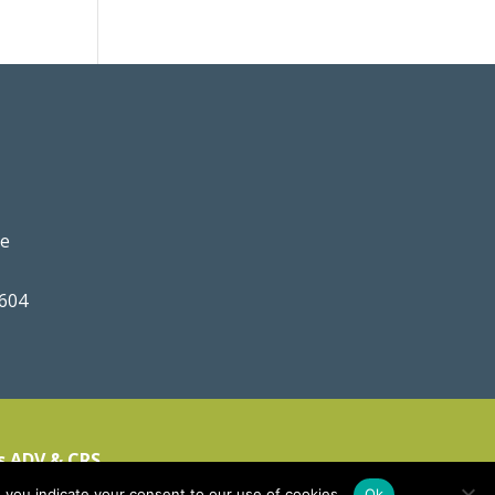
ve
0604
s ADV & CRS
 you indicate your consent to our use of cookies.
Ok