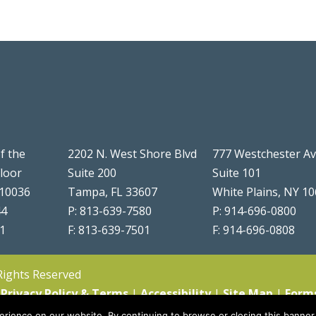
f the
2202 N. West Shore Blvd
777 Westchester A
Floor
Suite 200
Suite 101
 10036
Tampa, FL 33607
White Plains, NY 1
44
P: 813-639-7580
P: 914-696-0800
51
F: 813-639-7501
F: 914-696-0808
 Rights Reserved
|
Privacy Policy & Terms
|
Accessibility
|
Site Map
|
Form
rience on our website. By continuing to browse or closing this banner,