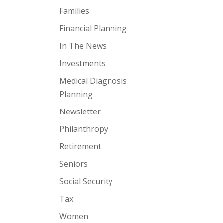
Families
Financial Planning
In The News
Investments
Medical Diagnosis
Planning
Newsletter
Philanthropy
Retirement
Seniors
Social Security
Tax
Women