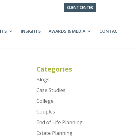
CLIENT CENTER
NTS
INSIGHTS
AWARDS & MEDIA
CONTACT
Categories
Blogs
Case Studies
College
Couples
End of Life Planning
Estate Planning