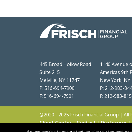
445 Broad Hollow Road
1140 Avenue o
Suite 215
Americas 9th 
Melville, NY 11747
New York, NY
P: 516-694-7900
P: 212-983-84
F: 516-694-7901
F: 212-983-81
@2020 - 2025 Frisch Financial Group | All
Client Center
|
Contact
|
Disclosures
We use cookies to ensure that we give you the best expe