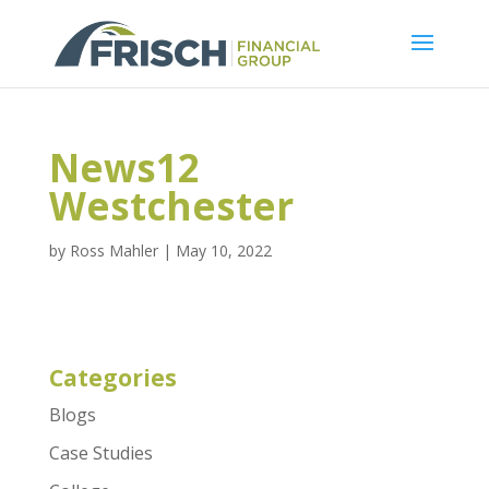
News12
Westchester
by
Ross Mahler
|
May 10, 2022
Categories
Blogs
Case Studies