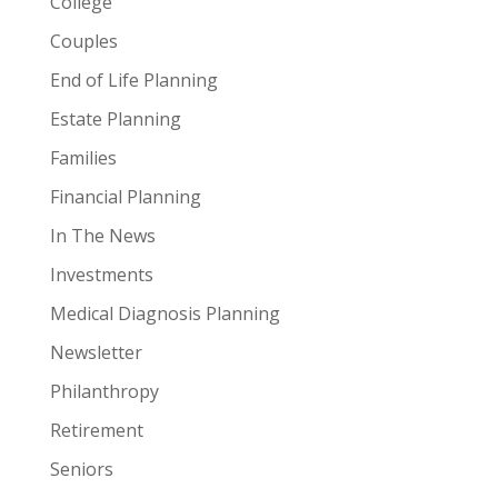
College
Couples
End of Life Planning
Estate Planning
Families
Financial Planning
In The News
Investments
Medical Diagnosis Planning
Newsletter
Philanthropy
Retirement
Seniors