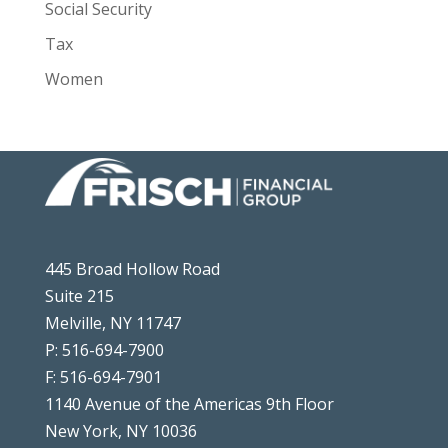
Social Security
Tax
Women
445 Broad Hollow Road
Suite 215
Melville, NY 11747
P: 516-694-7900
F: 516-694-7901
1140 Avenue of the Americas 9th Floor
New York, NY 10036