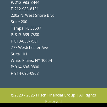
P: 212-983-8444
F: 212-983-8151
2202 N. West Shore Blvd
Suite 200
Tampa, FL 33607
P: 813-639-7580
F: 813-639-7501
777 Westchester Ave
Suite 101
White Plains, NY 10604
P: 914-696-0800
F: 914-696-0808
@2020 - 2025 Frisch Financial Group | All Rights
Reserved