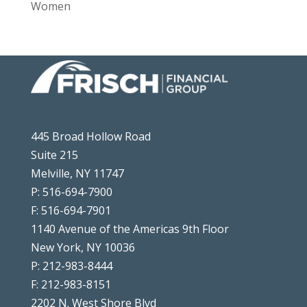
Women
445 Broad Hollow Road
Suite 215
Melville, NY 11747
P: 516-694-7900
F: 516-694-7901
1140 Avenue of the Americas 9th Floor
New York, NY 10036
P: 212-983-8444
F: 212-983-8151
2202 N. West Shore Blvd