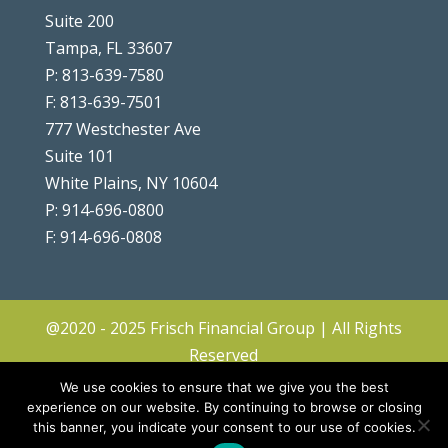
Suite 200
Tampa, FL 33607
P: 813-639-7580
F: 813-639-7501
777 Westchester Ave
Suite 101
White Plains, NY 10604
P: 914-696-0800
F: 914-696-0808
@2020 - 2025 Frisch Financial Group | All Rights
Reserved
Client Center
|
Contact
|
Disclosures
|
We use cookies to ensure that we give you the best
Privacy Policy & Terms
|
Accessibility
|
Site
experience on our website. By continuing to browse or closing
this banner, you indicate your consent to our use of cookies.
Map
|
Forms ADV & CRS