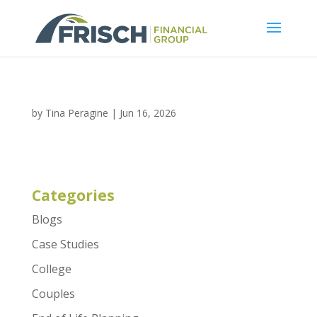
by
Tina Peragine
|
Jun 16, 2026
Categories
Blogs
Case Studies
College
Couples