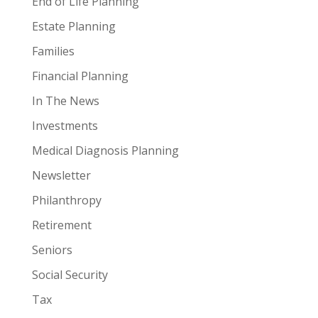
End of Life Planning
Estate Planning
Families
Financial Planning
In The News
Investments
Medical Diagnosis Planning
Newsletter
Philanthropy
Retirement
Seniors
Social Security
Tax