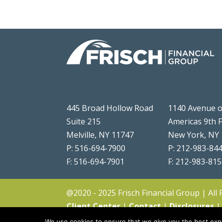
445 Broad Hollow Road
1140 Avenue o
Suite 215
Americas 9th 
Melville, NY 11747
New York, NY
P: 516-694-7900
P: 212-983-84
F: 516-694-7901
F: 212-983-81
@2020 - 2025 Frisch Financial Group | All
Client Center
|
Contact
|
Disclosures
We use cookies to ensure that we give you the best expe