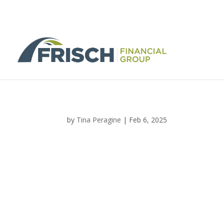
by
Tina Peragine
|
Feb 6, 2025