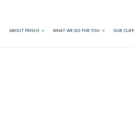
ABOUT FRISCH
WHAT WE DO FOR YOU
OUR CLIE