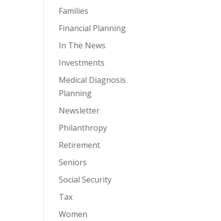
Families
Financial Planning
In The News
Investments
Medical Diagnosis
Planning
Newsletter
Philanthropy
Retirement
Seniors
Social Security
Tax
Women