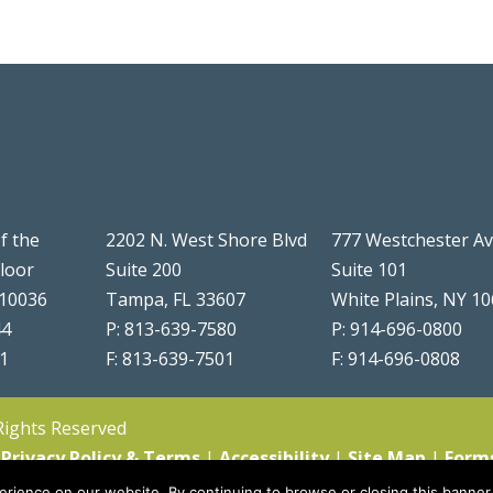
f the
2202 N. West Shore Blvd
777 Westchester A
Floor
Suite 200
Suite 101
 10036
Tampa, FL 33607
White Plains, NY 1
44
P: 813-639-7580
P: 914-696-0800
51
F: 813-639-7501
F: 914-696-0808
 Rights Reserved
|
Privacy Policy & Terms
|
Accessibility
|
Site Map
|
Form
rience on our website. By continuing to browse or closing this banner,