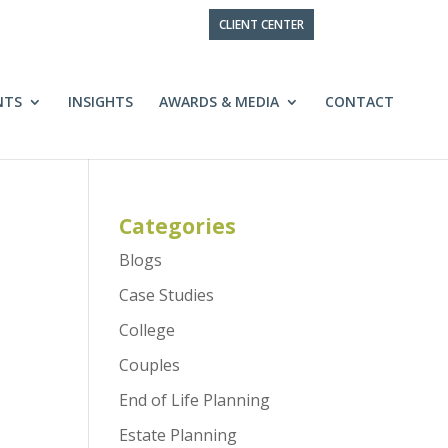
CLIENT CENTER
NTS
INSIGHTS
AWARDS & MEDIA
CONTACT
Categories
Blogs
Case Studies
College
Couples
End of Life Planning
Estate Planning