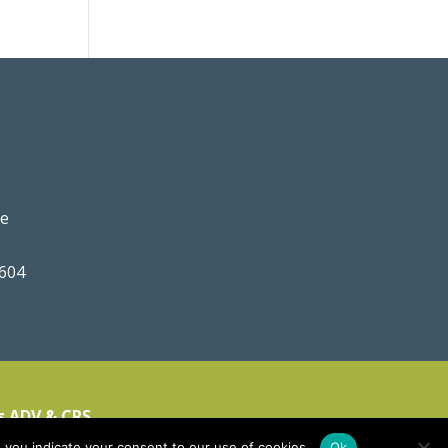
ve
0604
s ADV & CRS
 you indicate your consent to our use of cookies.
Ok