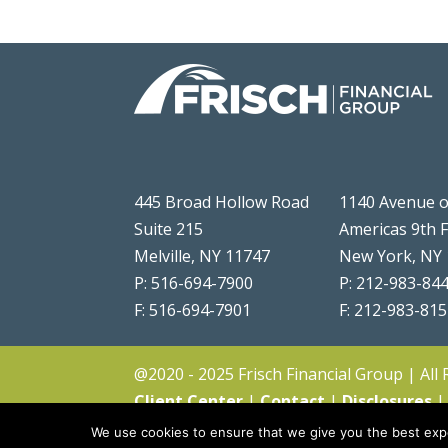
445 Broad Hollow Road
1140 Avenue o
Suite 215
Americas 9th 
Melville, NY 11747
New York, NY
P: 516-694-7900
P: 212-983-84
F: 516-694-7901
F: 212-983-81
@2020 - 2025 Frisch Financial Group | All
Client Center
|
Contact
|
Disclosures
We use cookies to ensure that we give you the best expe