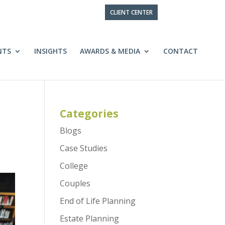
CLIENT CENTER
NTS
INSIGHTS
AWARDS & MEDIA
CONTACT
Categories
Blogs
Case Studies
College
Couples
End of Life Planning
Estate Planning