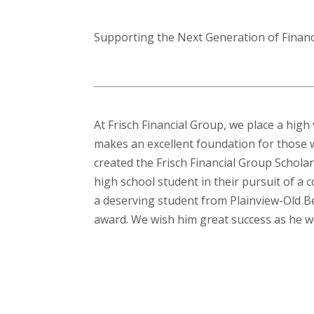
Supporting the Next Generation of Finan
At Frisch Financial Group, we place a high
makes an excellent foundation for those w
created the Frisch Financial Group Scholar
high school student in their pursuit of a 
a deserving student from Plainview-Old Be
award. We wish him great success as he w