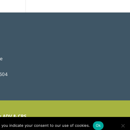
ve
0604
s ADV & CRS
 you indicate your consent to our use of cookies.
Ok