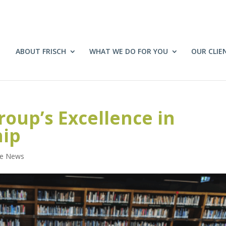
ABOUT FRISCH
WHAT WE DO FOR YOU
OUR CLIE
roup’s Excellence in
hip
he News