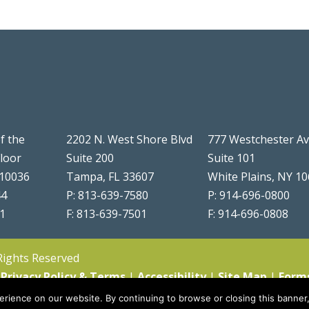
f the
2202 N. West Shore Blvd
777 Westchester A
Floor
Suite 200
Suite 101
 10036
Tampa, FL 33607
White Plains, NY 1
44
P: 813-639-7580
P: 914-696-0800
51
F: 813-639-7501
F: 914-696-0808
 Rights Reserved
|
Privacy Policy & Terms
|
Accessibility
|
Site Map
|
Form
rience on our website. By continuing to browse or closing this banner,