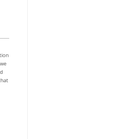
tion
 we
nd
that