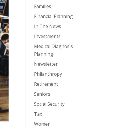
Families
Financial Planning
In The News
Investments
Medical Diagnosis
Planning
Newsletter
Philanthropy
Retirement
Seniors
Social Security
Tax
Women