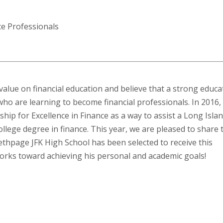
ce Professionals
 value on financial education and believe that a strong educa
ho are learning to become financial professionals. In 2016,
ship for Excellence in Finance as a way to assist a Long Isla
college degree in finance. This year, we are pleased to share 
thpage JFK High School has been selected to receive this
orks toward achieving his personal and academic goals!