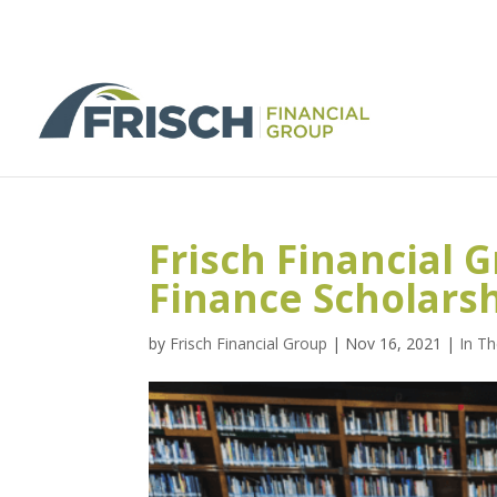
Frisch Financial G
Finance Scholars
by
Frisch Financial Group
|
Nov 16, 2021
|
In T