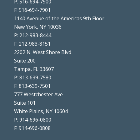
P: 516-694-7900
F: 516-694-7901
1140 Avenue of the Americas 9th Floor
New York, NY 10036
P: 212-983-8444
F: 212-983-8151
2202 N. West Shore Blvd
Suite 200
Tampa, FL 33607
P: 813-639-7580
F: 813-639-7501
777 Westchester Ave
Suite 101
White Plains, NY 10604
P: 914-696-0800
F: 914-696-0808