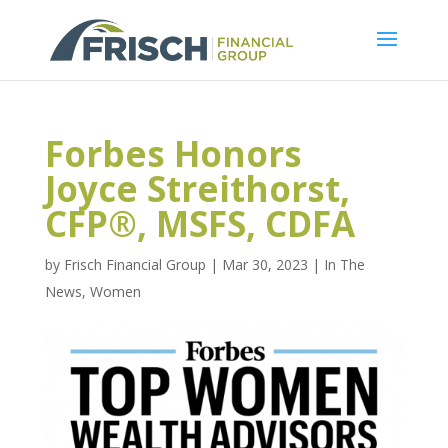
Forbes Honors
Joyce Streithorst,
CFP®, MSFS, CDFA
by
Frisch Financial Group
|
Mar 30, 2023
|
In The
News
,
Women