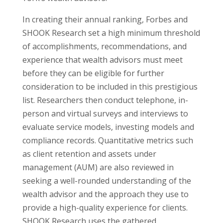
In creating their annual ranking, Forbes and
SHOOK Research set a high minimum threshold
of accomplishments, recommendations, and
experience that wealth advisors must meet
before they can be eligible for further
consideration to be included in this prestigious
list. Researchers then conduct telephone, in-
person and virtual surveys and interviews to
evaluate service models, investing models and
compliance records. Quantitative metrics such
as client retention and assets under
management (AUM) are also reviewed in
seeking a well-rounded understanding of the
wealth advisor and the approach they use to
provide a high-quality experience for clients.
SHOOK Research uses the gathered