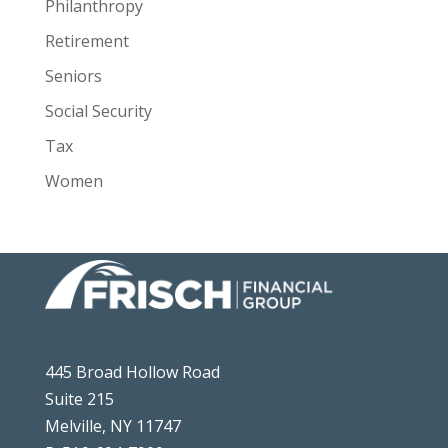
Philanthropy
Retirement
Seniors
Social Security
Tax
Women
445 Broad Hollow Road
Suite 215
Melville, NY 11747