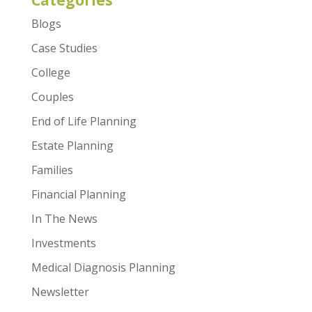
Categories
Blogs
Case Studies
College
Couples
End of Life Planning
Estate Planning
Families
Financial Planning
In The News
Investments
Medical Diagnosis Planning
Newsletter