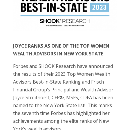
JOYCE RANKS AS ONE OF THE TOP WOMEN
WEALTH ADVISORS IN NEW YORK STATE
Forbes and SHOOK Research have announced
the results of their 2023 Top Women Wealth
Advisors Best-in-State Ranking and Frisch
Financial Group’s Principal and Wealth Advisor,
Joyce Streithorst, CFP®, MSFS, CDFA has been
named to the New York State list! This marks
the seventh time Forbes has highlighted her
achievements among the elite ranks of New
York’s wealth advisors.