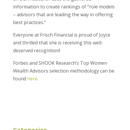
information to create rankings of “role models
– advisors that are leading the way in offering
best practices.”
Everyone at Frisch Financial is proud of Joyce
and thrilled that she is receiving this well-
deserved recognition!
Forbes and SHOOK Research’s Top Women
Wealth Advisors selection methodology can be
found
here.