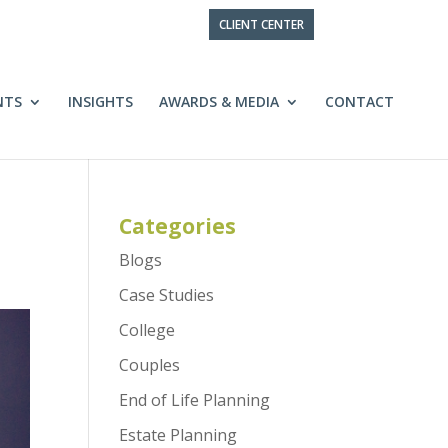
CLIENT CENTER
NTS
INSIGHTS
AWARDS & MEDIA
CONTACT
Categories
Blogs
Case Studies
College
Couples
End of Life Planning
Estate Planning