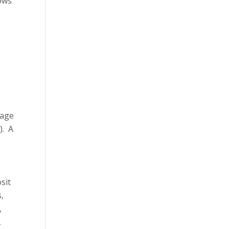
dows
 age
). A
sit
s,
,
,