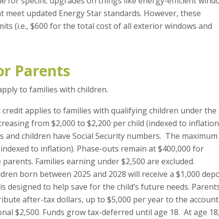
le for specific upgrades on things like energy-efficient win
t meet updated Energy Star standards. However, these
ts (i.e., $600 for the total cost of all exterior windows and
or Parents
ply to families with children.
x credit applies to families with qualifying children under the
ncreasing from $2,000 to $2,200 per child (indexed to inflation
ents and children have Social Security numbers. The maximum
(indexed to inflation). Phase-outs remain at $400,000 for
 parents. Families earning under $2,500 are excluded.
ldren born between 2025 and 2028 will receive a $1,000 depo
is designed to help save for the child’s future needs. Parent
ribute after-tax dollars, up to $5,000 per year to the account
nal $2,500. Funds grow tax-deferred until age 18. At age 18