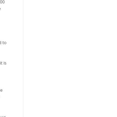
000
e
e
d to
t is
re
l