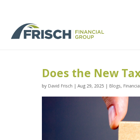
Does the New Tax
by
David Frisch
|
Aug 29, 2025
|
Blogs
,
Financia