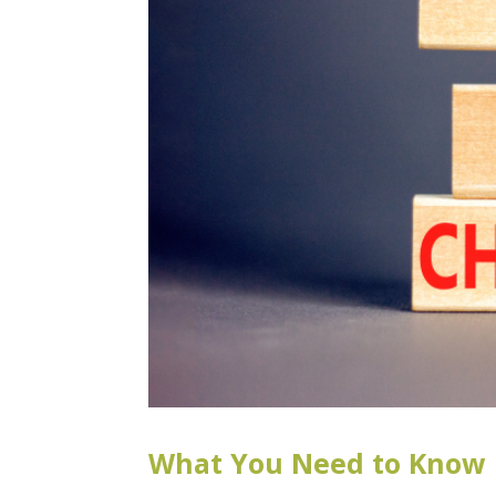
What You Need to Know