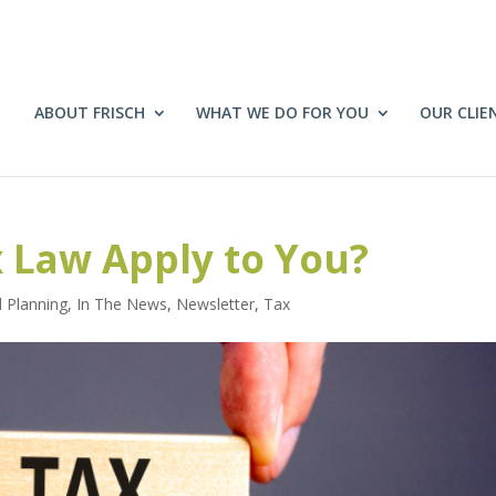
ABOUT FRISCH
WHAT WE DO FOR YOU
OUR CLIE
 Law Apply to You?
l Planning
,
In The News
,
Newsletter
,
Tax