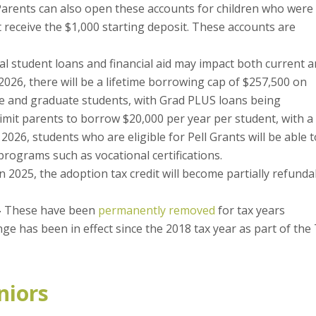
. Parents can also open these accounts for children who were
 receive the $1,000 starting deposit. These accounts are
l student loans and financial aid may impact both current 
 2026, there will be a lifetime borrowing cap of $257,500 on
e and graduate students, with Grad PLUS loans being
limit parents to borrow $20,000 per year per student, with a
, 2026, students who are eligible for Pell Grants will be able 
rograms such as vocational certifications.
 2025, the adoption tax credit will become partially refunda
–
These have been
permanently removed
for tax years
ge has been in effect since the 2018 tax year as part of the
niors