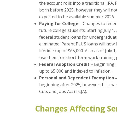
the account rolls into a traditional IRA
born before 2025, however they will not
expected to be available summer 2026.
Paying for College –
Changes to federa
future college students. Starting July 1,
federal student loans for undergraduat
eliminated. Parent PLUS loans will now 
lifetime cap of $65,000. Also as of July 1
use them for short-term work training p
Federal Adoption Credit –
Beginning in
up to $5,000 and indexed to inflation.
Personal and Dependent Exemption 
beginning after 2025; however this chan
Cuts and Jobs Act (TCJA).
Changes Affecting Se