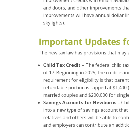
improvement credits will remain availab
and doors, and other improvements tha
improvements will have annual dollar limi
skylights).
Important Updates f
The new tax law has provisions that may ap
Child Tax Credit –
The federal child ta
of 17. Beginning in 2025, the credit is i
requirement for eligibility is that par
refundable portion is capped at $1,400 
married couples and $200,000 for single
Savings Accounts for Newborns –
Chi
into a new type of savings account that 
relatives and others will be able to cont
and employers can contribute an additio