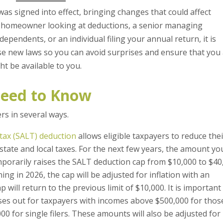
 was signed into effect, bringing changes that could affect
a homeowner looking at deductions, a senior managing
ependents, or an individual filing your annual return, it is
ese new laws so you can avoid surprises and ensure that you
ht be available to you.
eed to Know
s in several ways.
 tax (SALT) deduction
allows eligible taxpayers to reduce the
n state and local taxes. For the next few years, the amount yo
mporarily raises the SALT deduction cap from $10,000 to $40
ng in 2026, the cap will be adjusted for inflation with an
p will return to the previous limit of $10,000. It is important
ses out for taxpayers with incomes above $500,000 for thos
000 for single filers. These amounts will also be adjusted for