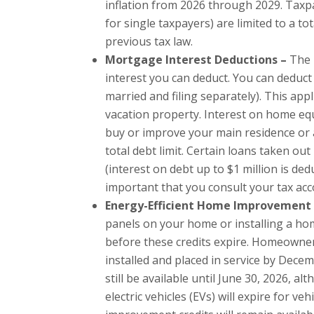
inflation from 2026 through 2029. Tax
for single taxpayers) are limited to a t
previous tax law.
Mortgage Interest Deductions –
The 
interest you can deduct. You can deduct
married and filing separately). This ap
vacation property. Interest on home equi
buy or improve your main residence or 
total debt limit. Certain loans taken ou
(interest on debt up to $1 million is dedu
important that you consult your tax ac
Energy-Efficient Home Improvement 
panels on your home or installing a hom
before these credits expire. Homeowners 
installed and placed in service by Decem
still be available until June 30, 2026, a
electric vehicles (EVs) will expire for 