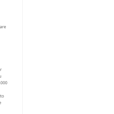
 are
ir
u
,000
 to
e