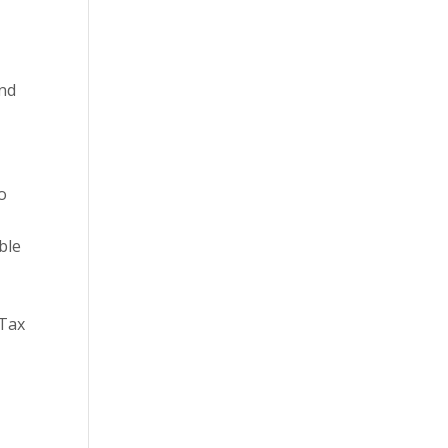
and
to
ble
 Tax