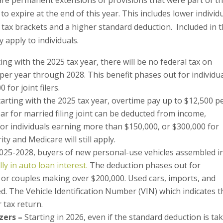
o expire at the end of this year. This includes lower individ
e tax brackets and a higher standard deduction. Included in 
 apply to individuals.
ting with the 2025 tax year, there will be no federal tax on
per year through 2028. This benefit phases out for individu
for joint filers.
tarting with the 2025 tax year, overtime pay up to $12,500 p
year for married filing joint can be deducted from income,
or individuals earning more than $150,000, or $300,000 for
rity and Medicare will still apply.
025-2028, buyers of new personal-use vehicles assembled i
y in auto loan interest.
The deduction phases out for
 or couples making over $200,000. Used cars, imports, and
d. The Vehicle Identification Number (VIN) which indicates t
r tax return.
zers –
Starting in 2026, even if the standard deduction is ta