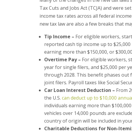
Tax Cuts and Jobs Act (TCJA) and were set t
income tax rates across all federal incom
new tax law are also a few breaks that may
Tip Income –
For eligible workers, star
reported cash tip income up to $25,000 
earning more than $150,000, or $300,000 
Overtime Pay –
For eligible workers, s
year for single filers, and $25,000 per 
through 2028. This benefit phases out f
joint filers. Payroll taxes like Social Secu
Car Loan Interest Deduction –
From 2
the U.S.
can deduct up to $10,000 annuall
individuals earning more than $100,000
vehicles over 14,000 pounds are exclude
country of origin will be included in you
Charitable Deductions for Non-Itemi