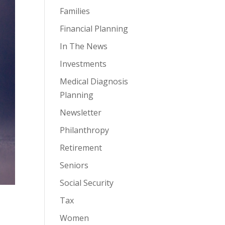
Families
Financial Planning
In The News
Investments
Medical Diagnosis
Planning
Newsletter
Philanthropy
Retirement
Seniors
Social Security
Tax
Women