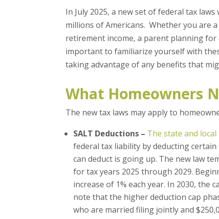
In July 2025, a new set of federal tax laws
millions of Americans. Whether you are 
retirement income, a parent planning for d
important to familiarize yourself with th
taking advantage of any benefits that mig
What Homeowners N
The new tax laws may apply to homeowner
SALT Deductions –
The state and local
federal tax liability by deducting certai
can deduct is going up. The new law te
for tax years 2025 through 2029. Beginni
increase of 1% each year. In 2030, the ca
note that the higher deduction cap pha
who are married filing jointly and $250,