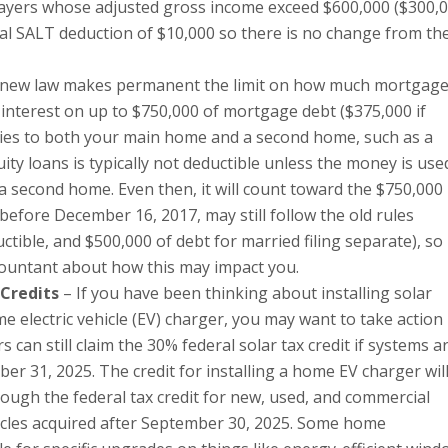
payers whose adjusted gross income exceed $600,000 ($300,
otal SALT deduction of $10,000 so there is no change from th
new law makes permanent the limit on how much mortgag
 interest on up to $750,000 of mortgage debt ($375,000 if
plies to both your main home and a second home, such as a
ty loans is typically not deductible unless the money is use
a second home. Even then, it will count toward the $750,000
t before December 16, 2017, may still follow the old rules
ctible, and $500,000 of debt for married filing separate), so i
countant about how this may impact you.
Credits
– If you have been thinking about installing solar
e electric vehicle (EV) charger, you may want to take action
can still claim the 30% federal solar tax credit if systems a
ber 31, 2025. The credit for installing a home EV charger wil
lthough the federal tax credit for new, used, and commercial
vehicles acquired after September 30, 2025. Some home