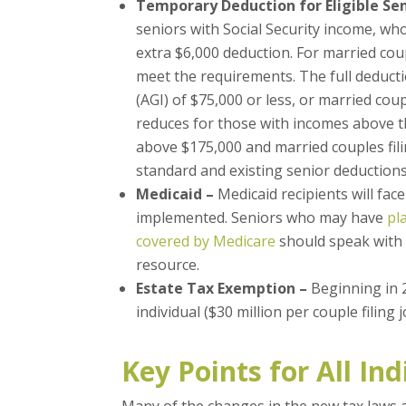
Temporary Deduction for Eligible Sen
seniors with Social Security income, who
extra $6,000 deduction. For married coup
meet the requirements. The full deducti
(AGI) of $75,000 or less, or married coup
reduces for those with incomes above the
above $175,000 and married couples filin
standard and existing senior deductions
Medicaid –
Medicaid recipients will face
implemented. Seniors who may have
pl
covered by Medicare
should speak with th
resource.
Estate Tax Exemption –
Beginning in 2
individual ($30 million per couple filing j
Key Points for All Ind
Many of the changes in the new tax laws 