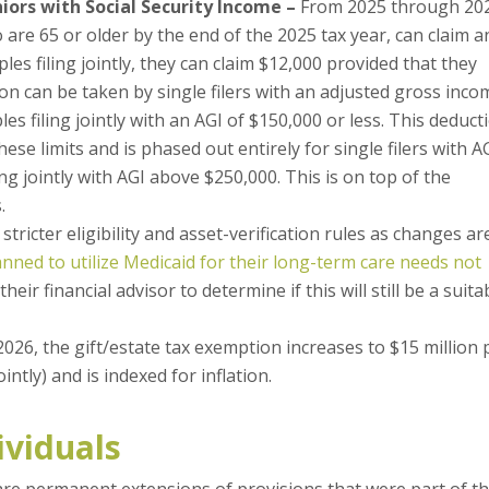
iors with Social Security Income –
From 2025 through 20
 are 65 or older by the end of the 2025 tax year, can claim a
les filing jointly, they can claim $12,000 provided that they
on can be taken by single filers with an adjusted gross inco
les filing jointly with an AGI of $150,000 or less. This deduct
se limits and is phased out entirely for single filers with A
g jointly with AGI above $250,000. This is on top of the
.
 stricter eligibility and asset-verification rules as changes ar
anned to utilize Medicaid for their long-term care needs not
eir financial advisor to determine if this will still be a suita
026, the gift/estate tax exemption increases to $15 million 
ointly) and is indexed for inflation.
ividuals
are permanent extensions of provisions that were part of t