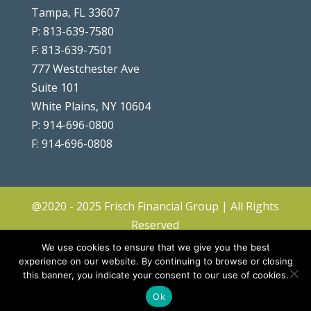
Tampa, FL 33607
P: 813-639-7580
F: 813-639-7501
777 Westchester Ave
Suite 101
White Plains, NY 10604
P: 914-696-0800
F: 914-696-0808
@2020 - 2025 Frisch Financial Group | All Rights
Reserved
Client Center
|
Contact
|
Disclosures
|
We use cookies to ensure that we give you the best
Privacy Policy & Terms
|
Accessibility
|
Site
experience on our website. By continuing to browse or closing
this banner, you indicate your consent to our use of cookies.
Map
|
Forms ADV & CRS
Ok