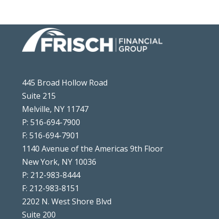
445 Broad Hollow Road
Suite 215
Melville, NY 11747
P: 516-694-7900
F: 516-694-7901
1140 Avenue of the Americas 9th Floor
New York, NY 10036
P: 212-983-8444
F: 212-983-8151
2202 N. West Shore Blvd
Suite 200