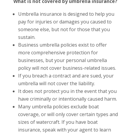
What is not covered by umbrella insurance?
Umbrella insurance is designed to help you
pay for injuries or damages you caused to
someone else, but not for those that you
sustain.
Business umbrella policies exist to offer
more comprehensive protection for
businesses, but your personal umbrella
policy will not cover business-related issues.
If you breach a contract and are sued, your
umbrella will not cover the liability.
It does not protect you in the event that you
have criminally or intentionally caused harm.
Many umbrella policies exclude boat
coverage, or will only cover certain types and
sizes of watercraft. If you have boat
insurance, speak with your agent to learn