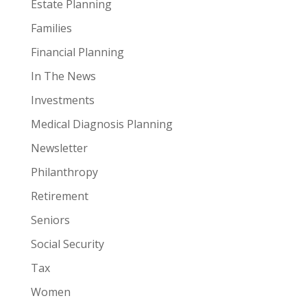
Estate Planning
Families
Financial Planning
In The News
Investments
Medical Diagnosis Planning
Newsletter
Philanthropy
Retirement
Seniors
Social Security
Tax
Women