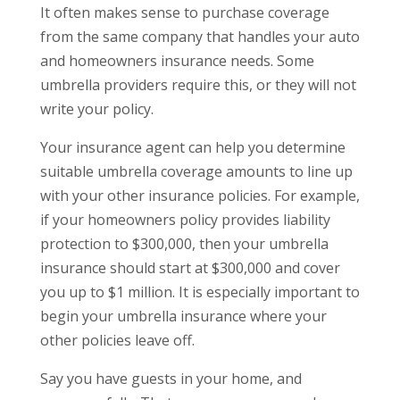
It often makes sense to purchase coverage
from the same company that handles your auto
and homeowners insurance needs. Some
umbrella providers require this, or they will not
write your policy.
Your insurance agent can help you determine
suitable umbrella coverage amounts to line up
with your other insurance policies. For example,
if your homeowners policy provides liability
protection to $300,000, then your umbrella
insurance should start at $300,000 and cover
you up to $1 million. It is especially important to
begin your umbrella insurance where your
other policies leave off.
Say you have guests in your home, and