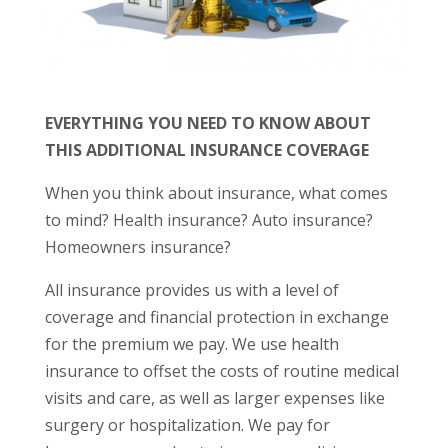
EVERYTHING YOU NEED TO KNOW ABOUT
THIS ADDITIONAL INSURANCE COVERAGE
When you think about insurance, what comes
to mind? Health insurance? Auto insurance?
Homeowners insurance?
All insurance provides us with a level of
coverage and financial protection in exchange
for the premium we pay. We use health
insurance to offset the costs of routine medical
visits and care, as well as larger expenses like
surgery or hospitalization. We pay for