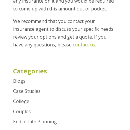
any insurance on it and you would be required
to come up with this amount out of pocket.
We recommend that you contact your
insurance agent to discuss your specific needs,
review your options and get a quote. If you
have any questions, please
contact us
.
Categories
Blogs
Case Studies
College
Couples
End of Life Planning