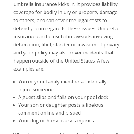
umbrella insurance kicks in. It provides liability
coverage for bodily injury or property damage
to others, and can cover the legal costs to
defend you in regard to these issues. Umbrella
insurance can be useful in lawsuits involving
defamation, libel, slander or invasion of privacy,
and your policy may also cover incidents that
happen outside of the United States. A few
examples are:
You or your family member accidentally
injure someone
A guest slips and falls on your pool deck
Your son or daughter posts a libelous
comment online and is sued
Your dog or horse causes injuries