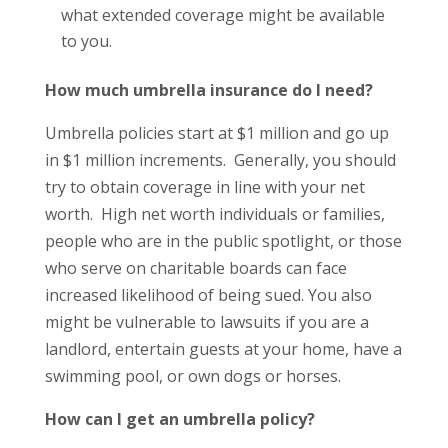
what extended coverage might be available
to you.
How much umbrella insurance do I need?
Umbrella policies start at $1 million and go up
in $1 million increments. Generally, you should
try to obtain coverage in line with your net
worth. High net worth individuals or families,
people who are in the public spotlight, or those
who serve on charitable boards can face
increased likelihood of being sued. You also
might be vulnerable to lawsuits if you are a
landlord, entertain guests at your home, have a
swimming pool, or own dogs or horses.
How can I get an umbrella policy?