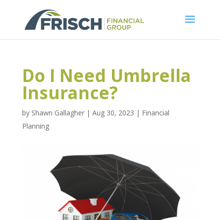
Do I Need Umbrella
Insurance?
by
Shawn Gallagher
|
Aug 30, 2023
|
Financial
Planning