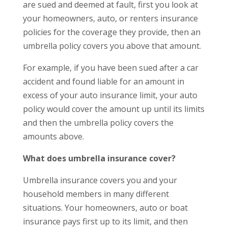
are sued and deemed at fault, first you look at
your homeowners, auto, or renters insurance
policies for the coverage they provide, then an
umbrella policy covers you above that amount.
For example, if you have been sued after a car
accident and found liable for an amount in
excess of your auto insurance limit, your auto
policy would cover the amount up until its limits
and then the umbrella policy covers the
amounts above.
What does umbrella insurance cover?
Umbrella insurance covers you and your
household members in many different
situations. Your homeowners, auto or boat
insurance pays first up to its limit, and then