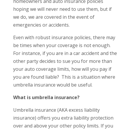
homeowners and auto insurance policies
hoping we will never need to use them, but if
we do, we are covered in the event of
emergencies or accidents.
Even with robust insurance policies, there may
be times when your coverage is not enough.
For instance, if you are in a car accident and the
other party decides to sue you for more than
your auto coverage limits, how will you pay if
you are found liable? This is a situation where
umbrella insurance would be useful.
What is umbrella insurance?
Umbrella insurance (AKA excess liability
insurance) offers you extra liability protection
over and above your other policy limits. If you