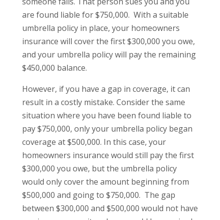
someone falls. That person sues you and you
are found liable for $750,000. With a suitable
umbrella policy in place, your homeowners
insurance will cover the first $300,000 you owe,
and your umbrella policy will pay the remaining
$450,000 balance.
However, if you have a gap in coverage, it can
result in a costly mistake. Consider the same
situation where you have been found liable to
pay $750,000, only your umbrella policy began
coverage at $500,000. In this case, your
homeowners insurance would still pay the first
$300,000 you owe, but the umbrella policy
would only cover the amount beginning from
$500,000 and going to $750,000. The gap
between $300,000 and $500,000 would not have