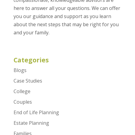
here to answer all your questions. We can offer
you our guidance and support as you learn
about the next steps that may be right for you
and your family.
Categories
Blogs
Case Studies
College
Couples
End of Life Planning
Estate Planning
Families