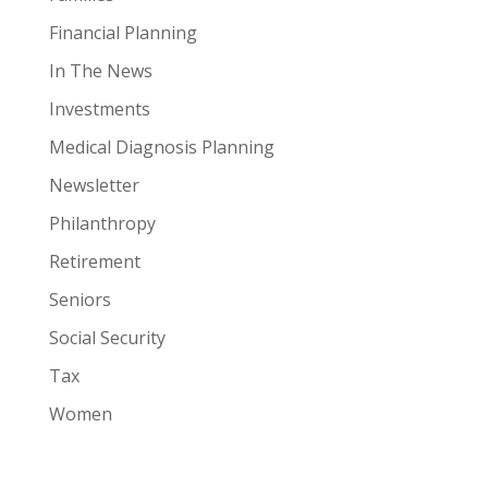
Financial Planning
In The News
Investments
Medical Diagnosis Planning
Newsletter
Philanthropy
Retirement
Seniors
Social Security
Tax
Women