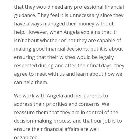
that they would need any professional financial
guidance. They feel it is unnecessary since they
have always managed their money without
help. However, when Angela explains that it
isn’t about whether or not they are capable of
making good financial decisions, but it is about
ensuring that their wishes would be legally
respected during and after their final days, they
agree to meet with us and learn about how we
can help them.
We work with Angela and her parents to
address their priorities and concerns. We
reassure them that they are in control of the
decision-making process and that our job is to
ensure their financial affairs are well
organized.