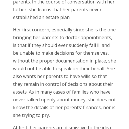
parents. In the course of conversation with her
father, she learns that her parents never
established an estate plan.
Her first concern, especially since she is the one
bringing her parents to doctor appointments,
is that if they should ever suddenly fall ill and
be unable to make decisions for themselves,
without the proper documentation in place, she
would not be able to speak on their behalf. She
also wants her parents to have wills so that
they remain in control of decisions about their
assets. As in many cases of families who have
never talked openly about money, she does not
know the details of her parents’ finances, nor is
she trying to pry.
At first, her parents are dismissive to the idea