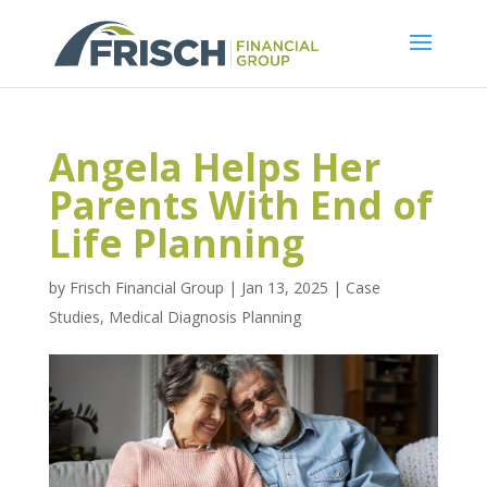
Angela Helps Her
Parents With End of
Life Planning
by
Frisch Financial Group
|
Jan 13, 2025
|
Case
Studies
,
Medical Diagnosis Planning