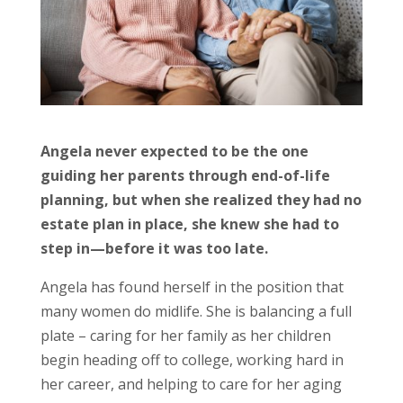
Angela never expected to be the one
guiding her parents through end-of-life
planning, but when she realized they had no
estate plan in place, she knew she had to
step in—before it was too late.
Angela has found herself in the position that
many women do midlife. She is balancing a full
plate – caring for her family as her children
begin heading off to college, working hard in
her career, and helping to care for her aging