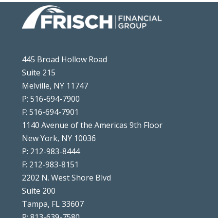
445 Broad Hollow Road
Suite 215
Melville, NY 11747
P: 516-694-7900
F: 516-694-7901
1140 Avenue of the Americas 9th Floor
New York, NY 10036
P: 212-983-8444
F: 212-983-8151
2202 N. West Shore Blvd
Suite 200
Tampa, FL 33607
P: 813-639-7580