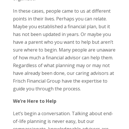
In these cases, people came to us at different
points in their lives. Perhaps you can relate.
Maybe you established a financial plan, but it
has not been updated in years. Or maybe you
have a parent who you want to help but aren’t
sure where to begin. Many people are unaware
of how much a financial advisor can help them.
Regardless of what planning may or may not
have already been done, our caring advisors at
Frisch Financial Group have the expertise to
guide you through the process.
We’re Here to Help
Let’s begin a conversation. Talking about end-
of-life planning is never easy, but our
compassionate, knowledgeable advisors are