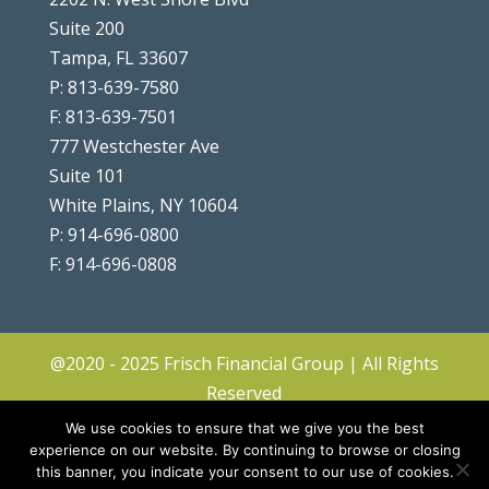
Suite 200
Tampa, FL 33607
P: 813-639-7580
F: 813-639-7501
777 Westchester Ave
Suite 101
White Plains, NY 10604
P: 914-696-0800
F: 914-696-0808
@2020 - 2025 Frisch Financial Group | All Rights
Reserved
Client Center
|
Contact
|
Disclosures
|
We use cookies to ensure that we give you the best
Privacy Policy & Terms
|
Accessibility
|
Site
experience on our website. By continuing to browse or closing
this banner, you indicate your consent to our use of cookies.
Map
|
Forms ADV & CRS