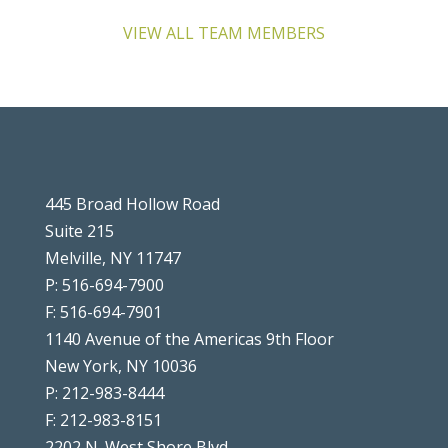
VIEW ALL TEAM MEMBERS
445 Broad Hollow Road
Suite 215
Melville, NY 11747
P: 516-694-7900
F: 516-694-7901
1140 Avenue of the Americas 9th Floor
New York, NY 10036
P: 212-983-8444
F: 212-983-8151
2202 N. West Shore Blvd