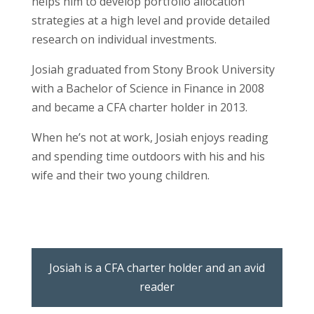
helps him to develop portfolio allocation
strategies at a high level and provide detailed
research on individual investments.
Josiah graduated from Stony Brook University
with a Bachelor of Science in Finance in 2008
and became a CFA charter holder in 2013.
When he’s not at work, Josiah enjoys reading
and spending time outdoors with his and his
wife and their two young children.
Josiah is a CFA charter holder and an avid
reader