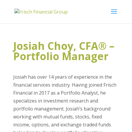
Josiah Choy, CFA® –
Portfolio Manager
Josiah has over 14 years of experience in the
financial services industry. Having joined Frisch
Financial in 2017 as a Portfolio Analyst, he
specializes in investment research and
portfolio management. Josiah’s background
working with mutual funds, stocks, fixed
income, options, and exchange traded funds